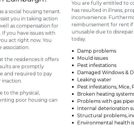
You are fully entitled to 
has resulted in illness, p
as a social housing tenant.
inconvenience. Furthermo
ssist you in taking action
reimbursement for rent if 
 well as compensation for
unusable due to disrepair
 If you have issues with
today.
t you act right now. You
 association.
Damp problems
Mould issues
 the residences it offers
Pest infestations
faults are promptly
Damaged Windows & D
le and required to pay
Leaking water
 inaction.
Pest infestations, Mice, 
e to the physical,
Broken heating system
 renting poor housing can
Problems with gas pipes 
Internal deterioration s
Structural problems, in
Environmental health i