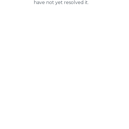
have not yet resolved it.