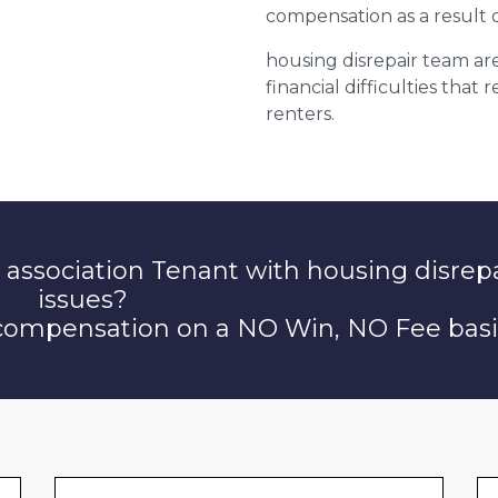
compensation as a result o
housing disrepair team are
financial difficulties that
renters.
 association Tenant with housing disrep
issues?
 compensation on a NO Win, NO Fee basi