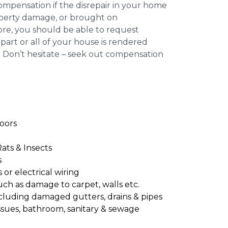
compensation if the disrepair in your home
roperty damage, or brought on
re, you should be able to request
part or all of your house is rendered
. Don’t hesitate – seek out compensation
oors
Rats & Insects
s
or electrical wiring
uch as damage to carpet, walls etc.
cluding damaged gutters, drains & pipes
ssues, bathroom, sanitary & sewage