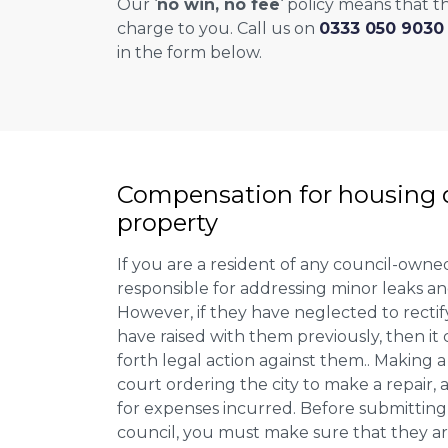
Our ‘
no win, no fee
‘ policy means that th
charge to you. Call us on
0333 050 9030
in the form below.
Compensation for housing d
property
If you are a resident of any council-owne
responsible for addressing minor leaks a
However, if they have neglected to recti
have raised with them previously, then it 
forth legal action against them.. Making a
court ordering the city to make a repair,
for expenses incurred. Before submitting
council, you must make sure that they ar