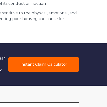
f its conduct or inaction.
 sensitive to the physical, emotional, and
 renting poor housing can cause for
air
Instant Claim Calculator
s.