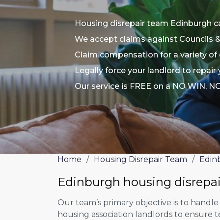
Housing disrepair team Edinburgh c
We accept claims against Councils 
Claim compensation for a variety of 
Legally force your landlord to repair
Our service is FREE on a NO WIN, N
Home
/
Housing Disrepair Team
/
Edin
Edinburgh housing disrepa
Our team’s primary objective is to handle
housing association landlords to ensure 