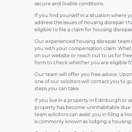
secure and livable conditions.
If you find yourself in a situation where 
address the issues of housing disrepair t
eligible to file a claim for housing disrepair
Our experienced housing disrepair team is 
you with your compensation claim. Wheth
on our website or reach out to us for free 
form to check whether you are eligible for
Our team will offer you free advice. Upo
one of our solicitors will contact you to
steps you can take.
If you live in a property in Edinburgh or 
property has become uninhabitable due to
team solicitors can assist you in filing a ho
is commonly known as lodging a housing d