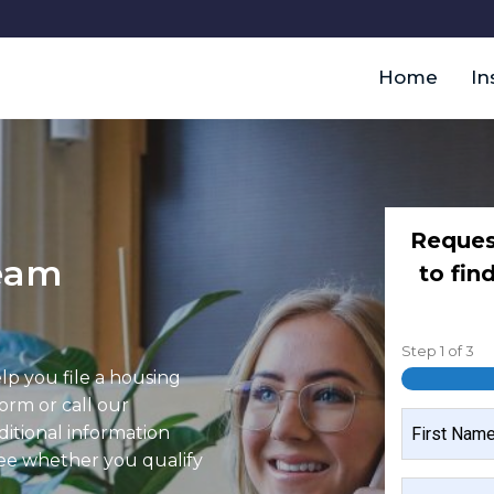
Home
In
Reques
team
to fin
Step
1
of
3
elp you file a housing
form or call our
NAME
ditional information
see whether you qualify
FIRST
MOBILE