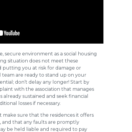
afe, secure environment as a social housing
iving situation does not meet these
d putting you at risk for damage or
al team are ready to stand up on your
sential; don’t delay any longer! Start by
plaint with the association that manages
 already sustained and seek financial
tional losses if necessary.
 make sure that the residences it offers
, and that any faults are promptly
ay be held liable and required to pay