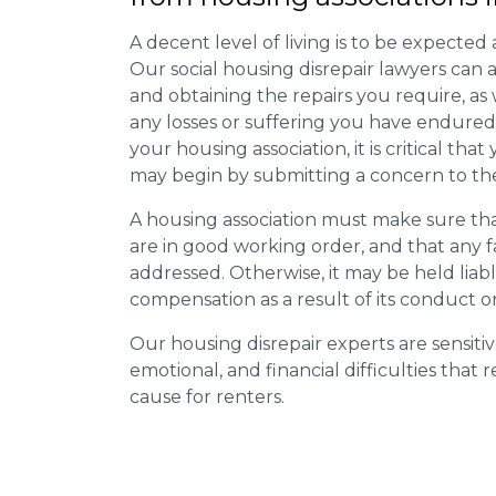
A decent level of living is to be expected 
Our social housing disrepair lawyers can a
and obtaining the repairs you require, as
any losses or suffering you have endured.
your housing association, it is critical tha
may begin by submitting a concern to the
A housing association must make sure that
are in good working order, and that any 
addressed. Otherwise, it may be held liab
compensation as a result of its conduct or
Our housing disrepair experts are sensitiv
emotional, and financial difficulties that
cause for renters.