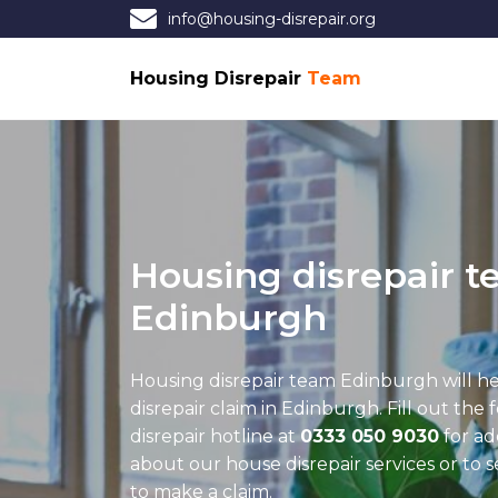
info@housing-disrepair.org
Housing Disrepair
Team
Housing disrepair 
Edinburgh
Housing disrepair team Edinburgh
will h
disrepair claim in Edinburgh. Fill out the 
disrepair hotline at
0333 050 9030
for ad
about our house disrepair services or to 
to make a claim.