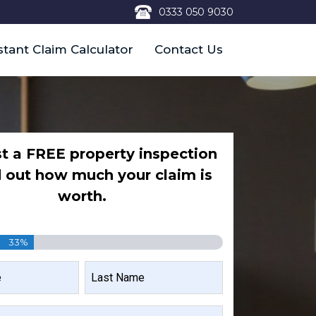
0333 050 9030
stant Claim Calculator
Contact Us
t a FREE property inspection
d out how much your claim is
worth.
33%
LAST