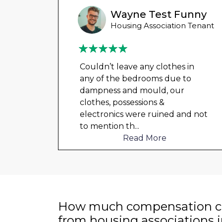
Wayne Test Funny
 Tenant
Housing Association Tenant
in
Couldn’t leave any clothes in
o
any of the bedrooms due to
dampness and mould, our
clothes, possessions &
d not
electronics were ruined and not
to mention th
...
Read More
How much compensation ca
from housing associations 