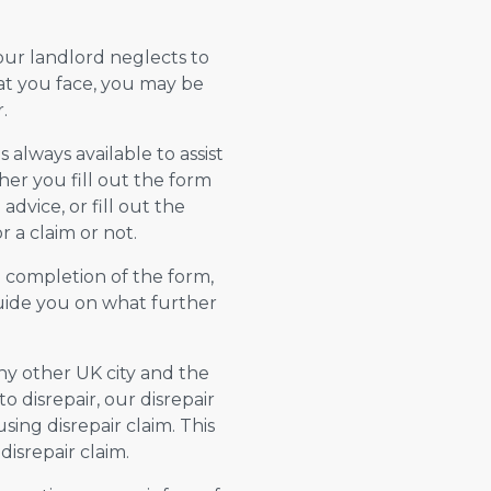
your landlord neglects to
hat you face, you may be
.
always available to assist
er you fill out the form
advice, or fill out the
 a claim or not.
n completion of the form,
 guide you on what further
any other UK city and the
 disrepair, our disrepair
using disrepair claim. This
isrepair claim.