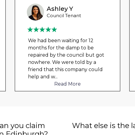
Ashley Y
Council Tenant
We had been waiting for 12
months for the damp to be
repaired by the council but got
nowhere. We were told by a
friend that this company could
help and w
...
Read More
n you claim
What else is the 
in Edinburgh?