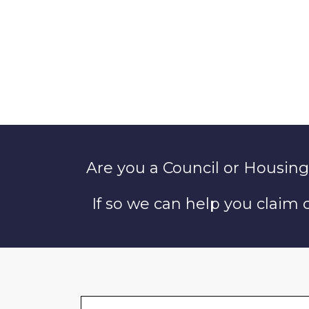
Are you a Council or Housing
If so we can help you claim