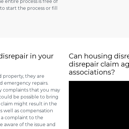
e entire process is free of
to start the process or fill
isrepair in your
Can housing disr
disrepair claim a
associations?
d property, they are
nd emergency repairs.
fy complaints that you may
could be possible to bring
 claim might result in the
 as well as compensation
 a complaint to the
e aware of the issue and