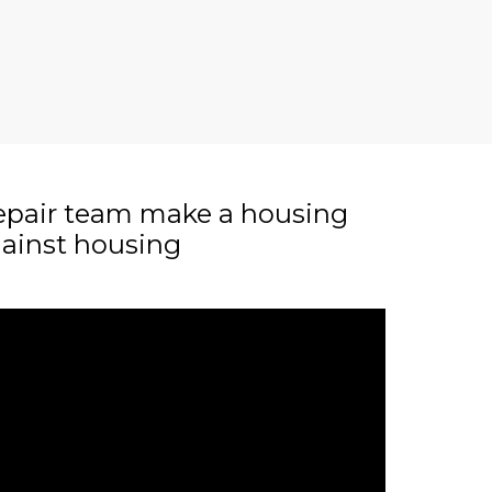
epair team make a housing
gainst housing