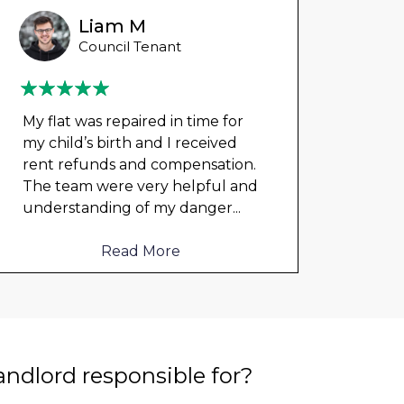
Liam M
Council Tenant
My flat was repaired in time for
Could
my child’s birth and I received
any 
rent refunds and compensation.
damp
The team were very helpful and
cloth
understanding of my danger
...
elect
to me
Read More
landlord responsible for?