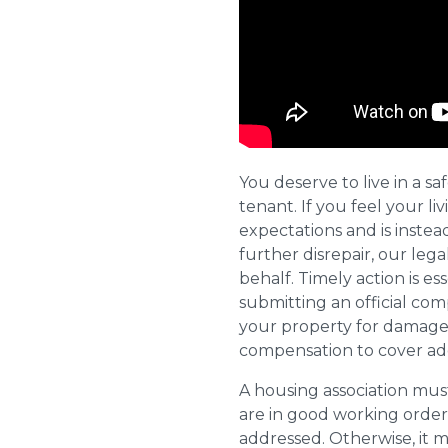
You deserve to live in a s
tenant. If you feel your l
expectations and is instea
further disrepair, our leg
behalf. Timely action is es
submitting an official com
your property for damages
compensation to cover addi
A housing association must
are in good working order
addressed. Otherwise, it m