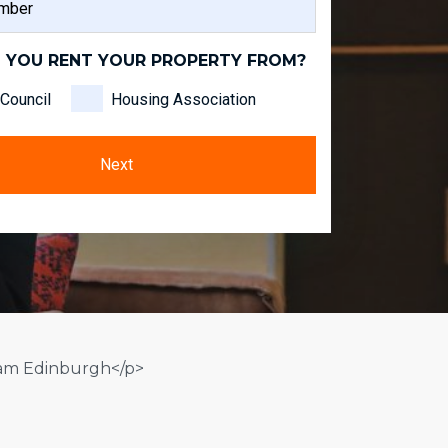
NAME
 YOU RENT YOUR PROPERTY FROM?
Council
Housing Association