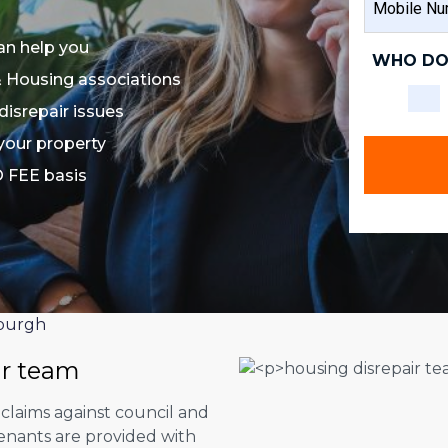
NAME
NUMBER
an help you
WHO DO
& Housing associations
disrepair issues
 your property
O FEE basis
burgh
ir team
 claims against council and
tenants are provided with