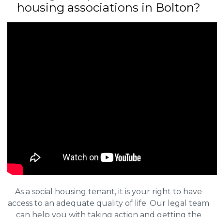
housing associations in Bolton?
As a social housing tenant, it is your right to have
access to an adequate quality of life. Our legal team
can help you with taking action and getting the