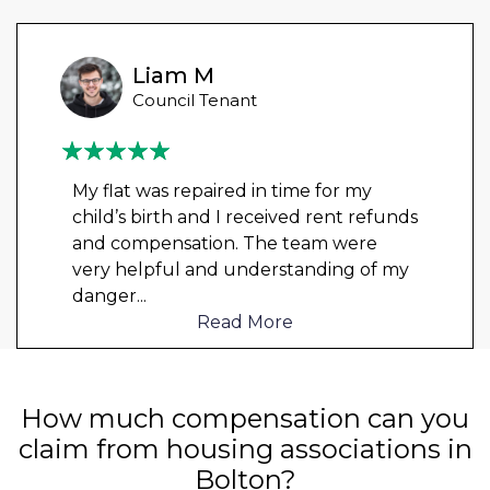
Liam M
Council Tenant
My flat was repaired in time for my
child’s birth and I received rent refunds
and compensation. The team were
very helpful and understanding of my
danger
...
Read More
How much compensation can you
claim from housing associations in
Bolton?