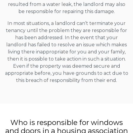
resulted from a water leak, the landlord may also
be responsible for repairing this damage.
In most situations, a landlord can’t terminate your
tenancy until the problem they are responsible for
has been addressed. In the event that your
landlord has failed to resolve an issue which makes
living there inappropriate for you and your family,
then it is possible to take action in such a situation.
Even if the property was deemed secure and
appropriate before, you have grounds to act due to
this breach of responsibility from their end.
Who is responsible for windows
and doors in a housing association