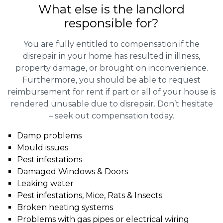
What else is the landlord
responsible for?
You are fully entitled to compensation if the
disrepair in your home has resulted in illness,
property damage, or brought on inconvenience.
Furthermore, you should be able to request
reimbursement for rent if part or all of your house is
rendered unusable due to disrepair. Don’t hesitate
– seek out compensation today.
Damp problems
Mould issues
Pest infestations
Damaged Windows & Doors
Leaking water
Pest infestations, Mice, Rats & Insects
Broken heating systems
Problems with gas pipes or electrical wiring