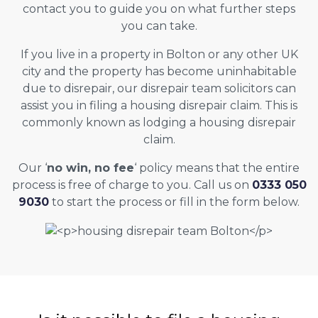
contact you to guide you on what further steps
you can take.
If you live in a property in Bolton or any other UK
city and the property has become uninhabitable
due to disrepair, our disrepair team solicitors can
assist you in filing a housing disrepair claim. This is
commonly known as lodging a housing disrepair
claim.
Our ‘
no win, no fee
‘ policy means that the entire
process is free of charge to you. Call us on
0333 050
9030
to start the process or fill in the form below.