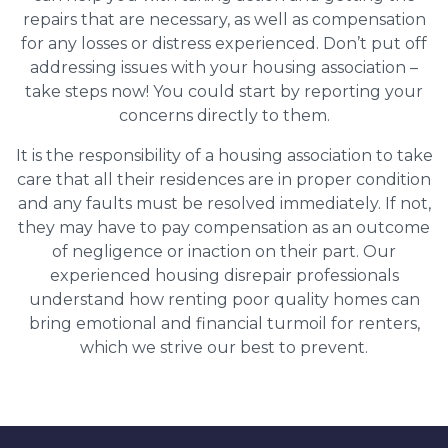
repairs that are necessary, as well as compensation
for any losses or distress experienced. Don’t put off
addressing issues with your housing association –
take steps now! You could start by reporting your
concerns directly to them.
It is the responsibility of a housing association to take
care that all their residences are in proper condition
and any faults must be resolved immediately. If not,
they may have to pay compensation as an outcome
of negligence or inaction on their part. Our
experienced housing disrepair professionals
understand how renting poor quality homes can
bring emotional and financial turmoil for renters,
which we strive our best to prevent.