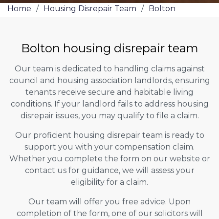
Home
/
Housing Disrepair Team
/
Bolton
Bolton housing disrepair team
Our team is dedicated to handling claims against
council and housing association landlords, ensuring
tenants receive secure and habitable living
conditions. If your landlord fails to address housing
disrepair issues, you may qualify to file a claim.
Our proficient housing disrepair team is ready to
support you with your compensation claim.
Whether you complete the form on our website or
contact us for guidance, we will assess your
eligibility for a claim.
Our team will offer you free advice. Upon
completion of the form, one of our solicitors will