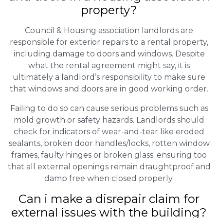
property?
Council & Housing association landlords are
responsible for exterior repairs to a rental property,
including damage to doors and windows. Despite
what the rental agreement might say, it is
ultimately a landlord’s responsibility to make sure
that windows and doors are in good working order.
Failing to do so can cause serious problems such as
mold growth or safety hazards. Landlords should
check for indicators of wear-and-tear like eroded
sealants, broken door handles/locks, rotten window
frames, faulty hinges or broken glass; ensuring too
that all external openings remain draughtproof and
damp free when closed properly.
Can i make a disrepair claim for
external issues with the building?