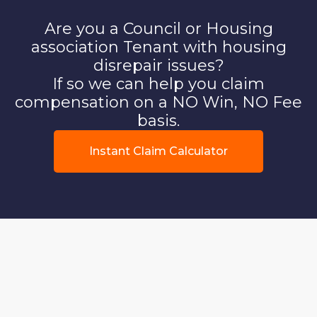
Are you a Council or Housing
association Tenant with housing
disrepair issues?
If so we can help you claim
compensation on a NO Win, NO Fee
basis.
Instant Claim Calculator