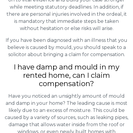
while meeting statutory deadlines. In addition, if
there are personal injuries involved in the ordeal, it
is mandatory that immediate steps be taken
without hesitation or else risks will arise.
If you have been diagnosed with an illness that you
believe is caused by mould, you should speak to a
solicitor about bringing a claim for compensation.
I have damp and mould in my
rented home, can I claim
compensation?
Have you noticed an unsightly amount of mould
and damp in your home? The leading cause is most
likely due to an excess of moisture. This could be
caused by a variety of sources, such as leaking pipes,
damage that allows water inside from the roof or
windows, or even newly built homes with