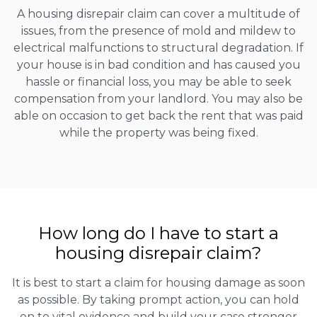
A housing disrepair claim can cover a multitude of
issues, from the presence of mold and mildew to
electrical malfunctions to structural degradation. If
your house is in bad condition and has caused you
hassle or financial loss, you may be able to seek
compensation from your landlord. You may also be
able on occasion to get back the rent that was paid
while the property was being fixed.
How long do I have to start a
housing disrepair claim?
It is best to start a claim for housing damage as soon
as possible. By taking prompt action, you can hold
on to vital evidence and build your case stronger