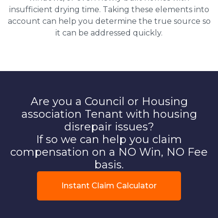
insufficient drying time. Taking these elements into
account can help you determine the true source so
it can be addressed quickly.
Are you a Council or Housing
association Tenant with housing
disrepair issues?
If so we can help you claim
compensation on a NO Win, NO Fee
basis.
Instant Claim Calculator