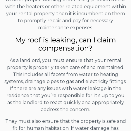
with the heaters or other related equipment within
your rental property, then it is incumbent on them
to promptly repair and pay for necessary
maintenance expenses.
My roof is leaking, can I claim
compensation?
As a landlord, you must ensure that your rental
property is properly taken care of and maintained.
This includes all facets from water to heating
systems, drainage pipes to gas and electricity fittings.
If there are any issues with water leakage in the
residence that you’re responsible for, it’s up to you
as the landlord to react quickly and appropriately
address the concern.
They must also ensure that the property is safe and
fit for human habitation. If water damage has