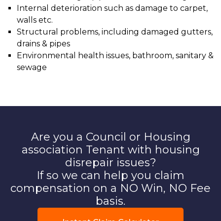
Internal deterioration such as damage to carpet,
walls etc.
Structural problems, including damaged gutters,
drains & pipes
Environmental health issues, bathroom, sanitary &
sewage
Are you a Council or Housing
association Tenant with housing
disrepair issues?
If so we can help you claim
compensation on a NO Win, NO Fee
basis.