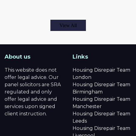
View All
About us
Links
This website does not
Housing Disrepair Team
offer legal advice. Our
London
panel solicitors are SRA
Housing Disrepair Team
regulated and only
Birmingham
offer legal advice and
Housing Disrepair Team
services upon signed
Manchester
client instruction.
Housing Disrepair Team
Leeds
Housing Disrepair Team
Liverpool