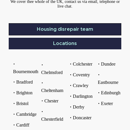
We cover thee whole of the UK, contact us via email, telephone or
live chat.
Housing disrepair team
Locations
Colchester
Dundee
Bournemouth
Chelmsford
Coventry
Bradford
Eastbourne
Crawley
Cheltenham
Brighton
Edinburgh
Darlington
Chester
Bristol
Exeter
Derby
Cambridge
Doncaster
Chesterfield
Cardiff