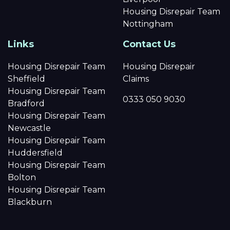
Housing Disrepair Team
Nottingham
Links
Contact Us
Housing Disrepair Team
Housing Disrepair
Sheffield
Claims
Housing Disrepair Team
0333 050 9030
Bradford
Housing Disrepair Team
Newcastle
Housing Disrepair Team
Huddersfield
Housing Disrepair Team
Bolton
Housing Disrepair Team
Blackburn