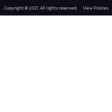
Copyright © 2021. All rights reserved.
View Policies