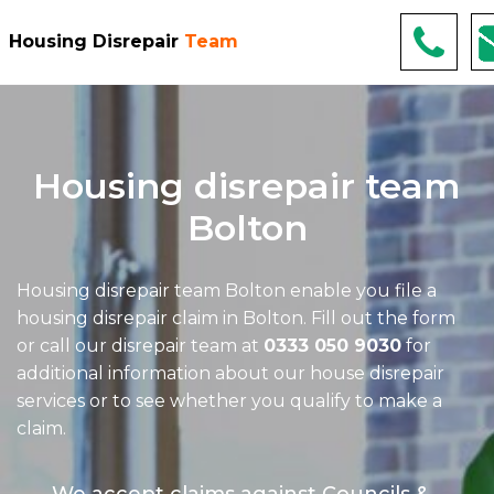
Housing Disrepair
Team
Housing disrepair team
Bolton
Housing disrepair team Bolton
enable you file a
housing disrepair claim in Bolton. Fill out the form
or call our disrepair team at
0333 050 9030
for
additional information about our house disrepair
services or to see whether you qualify to make a
claim.