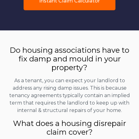
Instant Claim Calculator
Do housing associations have to
fix damp and mould in your
property?
As a tenant, you can expect your landlord to
address any rising damp issues. This is because
tenancy agreements typically contain an implied
term that requires the landlord to keep up with
internal & structural repairs of your home.
What does a housing disrepair
claim cover?