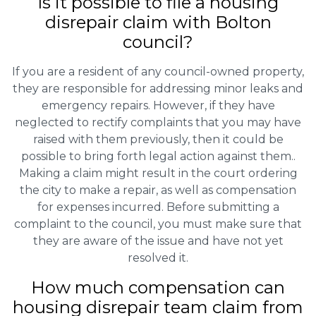
Is it possible to file a housing
disrepair claim with Bolton
council?
If you are a resident of any council-owned property,
they are responsible for addressing minor leaks and
emergency repairs. However, if they have
neglected to rectify complaints that you may have
raised with them previously, then it could be
possible to bring forth legal action against them..
Making a claim might result in the court ordering
the city to make a repair, as well as compensation
for expenses incurred. Before submitting a
complaint to the council, you must make sure that
they are aware of the issue and have not yet
resolved it.
How much compensation can
housing disrepair team claim from