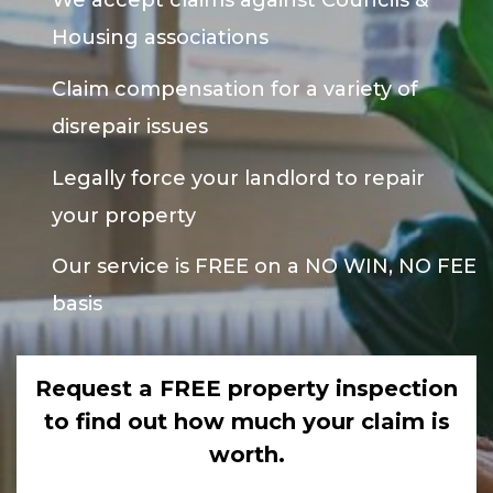
We accept claims against Councils &
Housing associations
Claim compensation for a variety of
disrepair issues
Legally force your landlord to repair
your property
Our service is FREE on a NO WIN, NO FEE
basis
Request a FREE property inspection
to find out how much your claim is
worth.