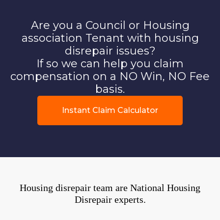
Are you a Council or Housing
association Tenant with housing
disrepair issues?
If so we can help you claim
compensation on a NO Win, NO Fee
basis.
Instant Claim Calculator
Housing disrepair team are National Housing
Disrepair experts.