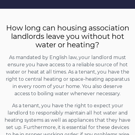
How long can housing association
landlords leave you without hot
water or heating?
As mandated by English law, your landlord must
ensure you have access to a reliable source of hot
water or heat at all times. As a tenant, you have the
right to central heating or space-heating apparatus
in every room of your home. You also deserve
access to boiling water whenever necessary.
As a tenant, you have the right to expect your
landlord to responsibly maintain all hot water and
heating systems as well as appliances that they have
set up. Furthermore, it is essential for these devices
to be in proper working order; if any problems arise