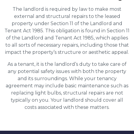
The landlord is required by law to make most
external and structural repairs to the leased
property under Section 11 of the Landlord and
Tenant Act 1985. This obligation is found in Section 11
of the Landlord and Tenant Act 1985, which applies
to all sorts of necessary repairs, including those that
impact the property’s structure or aesthetic appeal.
As a tenant, it is the landlord’s duty to take care of
any potential safety issues with both the property
and its surroundings. While your tenancy
agreement may include basic maintenance such as
replacing light bulbs, structural repairs are not
typically on you. Your landlord should cover all
costs associated with these matters.