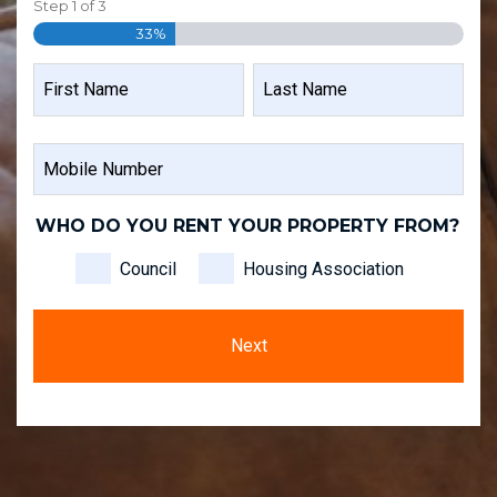
Step
1
of
3
33%
NAME
FIRST
LAST
MOBILE
NAME
NAME
NUMBER
WHO DO YOU RENT YOUR PROPERTY FROM?
Council
Housing Association