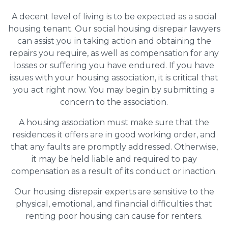
A decent level of living is to be expected as a social
housing tenant. Our social housing disrepair lawyers
can assist you in taking action and obtaining the
repairs you require, as well as compensation for any
losses or suffering you have endured. If you have
issues with your housing association, it is critical that
you act right now. You may begin by submitting a
concern to the association.
A housing association must make sure that the
residences it offers are in good working order, and
that any faults are promptly addressed. Otherwise,
it may be held liable and required to pay
compensation as a result of its conduct or inaction.
Our housing disrepair experts are sensitive to the
physical, emotional, and financial difficulties that
renting poor housing can cause for renters.