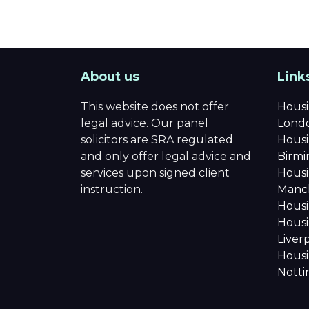
About us
Link
This website does not offer
Housi
legal advice. Our panel
Lond
solicitors are SRA regulated
Housi
and only offer legal advice and
Birm
services upon signed client
Housi
instruction.
Manc
Housi
Housi
Liver
Housi
Nott