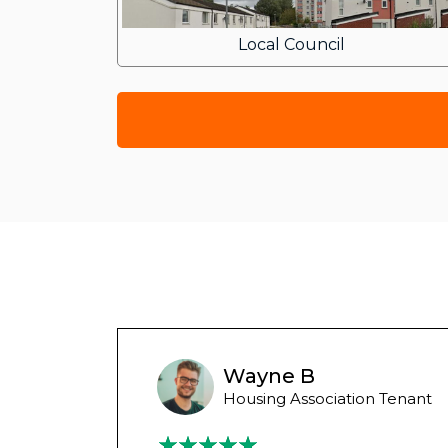
Local Council
Wayne B
Housing Association Tenant