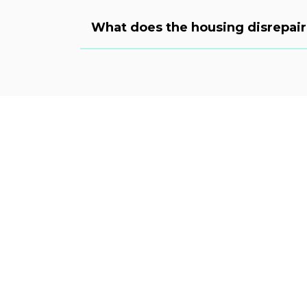
What does the housing disrepair 