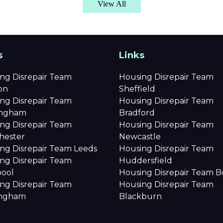
View All
s
Links
ng Disrepair Team
Housing Disrepair Team
on
Sheffield
ng Disrepair Team
Housing Disrepair Team
ingham
Bradford
ng Disrepair Team
Housing Disrepair Team
hester
Newcastle
ng Disrepair Team Leeds
Housing Disrepair Team
ng Disrepair Team
Huddersfield
pool
Housing Disrepair Team B
ng Disrepair Team
Housing Disrepair Team
ingham
Blackburn