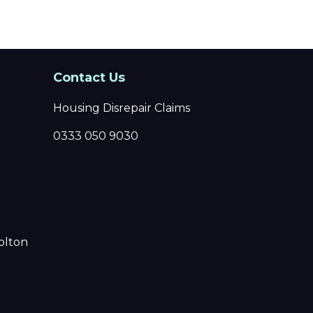
Contact Us
Housing Disrepair Claims
0333 050 9030
olton