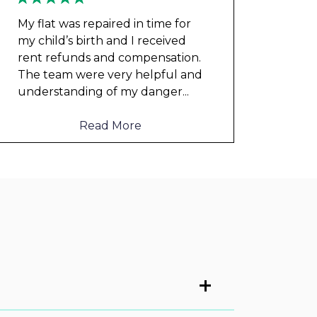
My flat was repaired in time for
my child’s birth and I received
rent refunds and compensation.
The team were very helpful and
understanding of my danger
...
Read More