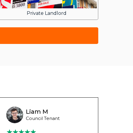
Private Landlord
Liam M
Council Tenant