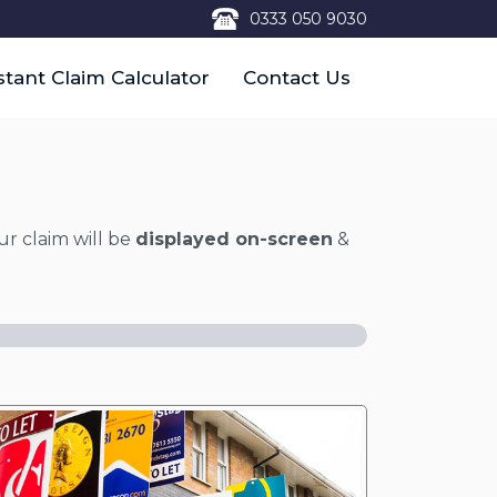
0333 050 9030
stant Claim Calculator
Contact Us
ur claim will be
displayed on-screen
&