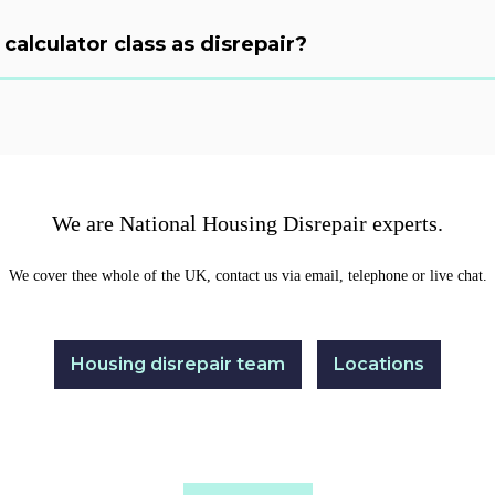
calculator class as disrepair?
We are National Housing Disrepair experts.
We cover thee whole of the UK, contact us via email, telephone or live chat.
Housing disrepair team
Locations