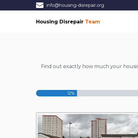
info@housing-disrepair.org
Housing Disrepair
Team
Find out exactly how much your housing 
12%