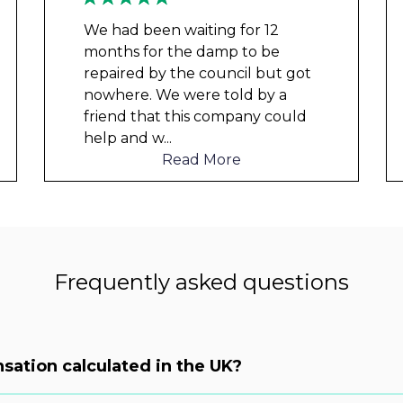
We had been waiting for 12
months for the damp to be
repaired by the council but got
nowhere. We were told by a
friend that this company could
help and w
...
Read More
Frequently asked questions
sation calculated in the UK?