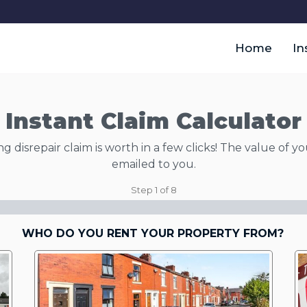
Home
In
Instant Claim Calculator
disrepair claim is worth in a few clicks! The value of yo
emailed to you.
Step
1
of
8
WHO DO YOU RENT YOUR PROPERTY FROM?