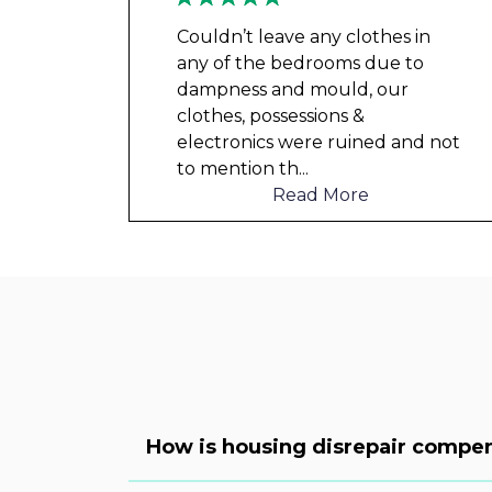
Couldn’t leave any clothes in
any of the bedrooms due to
dampness and mould, our
clothes, possessions &
electronics were ruined and not
to mention th
...
Read More
How is housing disrepair compen