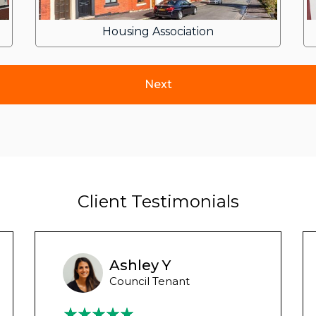
Housing Association
Client Testimonials
Ashley Y
Council Tenant