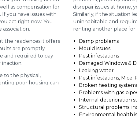
 well as compensation for
disrepair issues at home, 
 If you have issues with
Similarly, if the situation 
t you act right now. You
uninhabitable and require
 association.
renting another place for
 the residences it offers
Damp problems
faults are promptly
Mould issues
le and required to pay
Pest infestations
 inaction.
Damaged Windows & D
Leaking water
e to the physical,
Pest infestations, Mice, 
 renting poor housing can
Broken heating system
Problems with gas pipes 
Internal deterioration s
Structural problems, in
Environmental health i