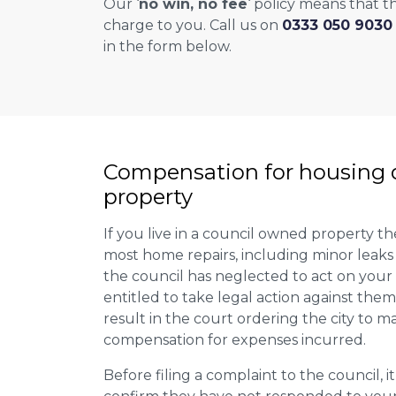
Our ‘
no win, no fee
‘ policy means that th
charge to you. Call us on
0333 050 9030
in the form below.
Compensation for housing d
property
If you live in a council owned property the
most home repairs, including minor leaks
the council has neglected to act on your
entitled to take legal action against them
result in the court ordering the city to ma
compensation for expenses incurred.
Before filing a complaint to the council, it