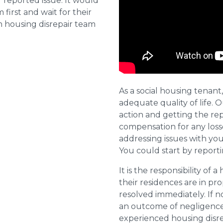
reported issue. It would
first and wait for their
n housing disrepair team
As a social housing tenant,
adequate quality of life. 
action and getting the repa
compensation for any losse
addressing issues with you
You could start by report
It is the responsibility of 
their residences are in pr
resolved immediately. If 
an outcome of negligence 
experienced housing disr