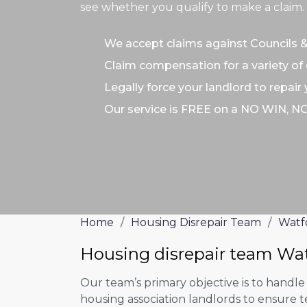
see whether you qualify to make a claim.
We accept claims against Councils 
Claim compensation for a variety of 
Legally force your landlord to repair
Our service is FREE on a NO WIN, N
Home
/
Housing Disrepair Team
/
Watf
Housing disrepair team Wa
Our team’s primary objective is to handle
housing association landlords to ensure 