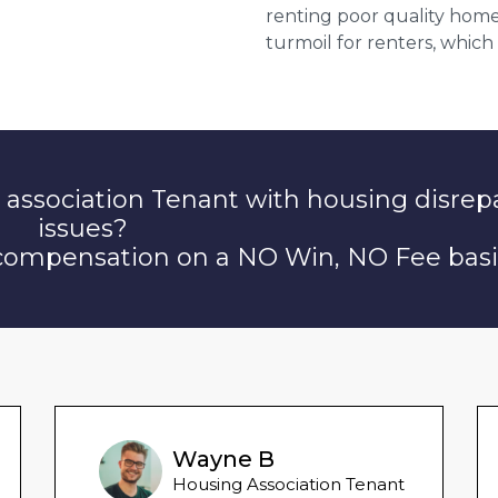
renting poor quality home
turmoil for renters, which
 association Tenant with housing disrep
issues?
 compensation on a NO Win, NO Fee basi
Wayne B
Housing Association Tenant