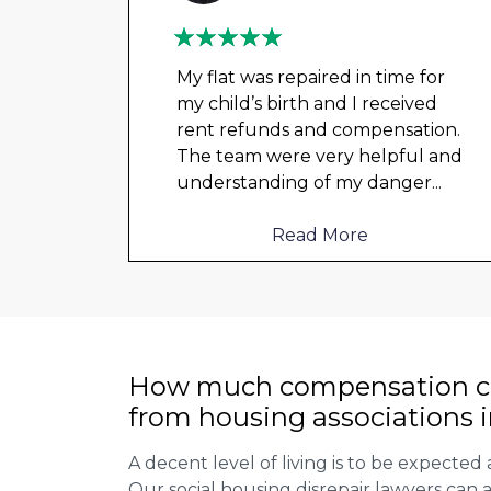
My flat was repaired in time for
my child’s birth and I received
t got
rent refunds and compensation.
a
The team were very helpful and
ould
understanding of my danger
...
Read More
How much compensation ca
from housing associations 
A decent level of living is to be expected 
Our social housing disrepair lawyers can a