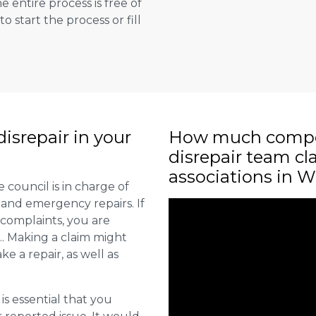
e entire process is free of
to start the process or fill
isrepair in your
How much compe
disrepair team c
associations in W
 council is in charge of
 and emergency repairs. If
 complaints, you are
.. Making a claim might
ke a repair, as well as
 is essential that you