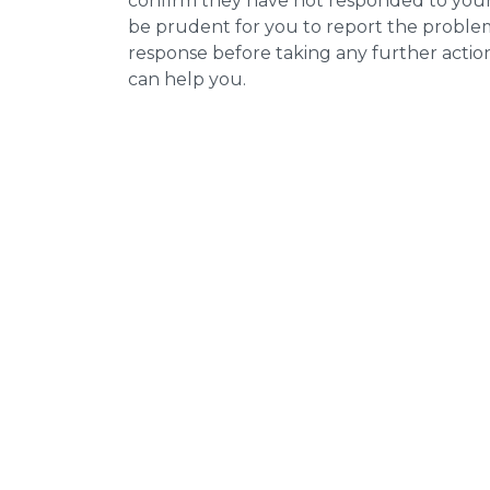
confirm they have not responded to your 
be prudent for you to report the problem 
response before taking any further actio
can help you.