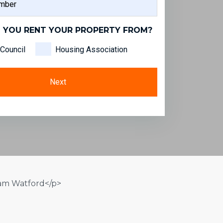
NAME
 YOU RENT YOUR PROPERTY FROM?
Council
Housing Association