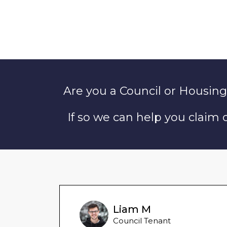
Are you a Council or Housing
If so we can help you claim
Liam M
Council Tenant