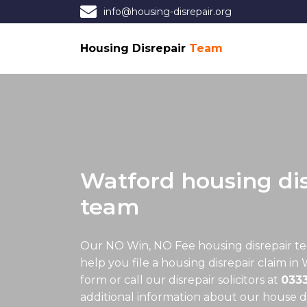
info@housing-disrepair.org
Housing Disrepair
Team
Watford housing dis
team
Our NO Win, NO Fee
housing disrepair t
help you file a housing disrepair claim in 
form or call our disrepair solicitors at
033
additional information about our house dis