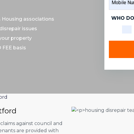
NAME
NUMBER
WHO DO
& Housing associations
disrepair issues
 your property
O FEE basis
ord
tford
 claims against council and
tenants are provided with