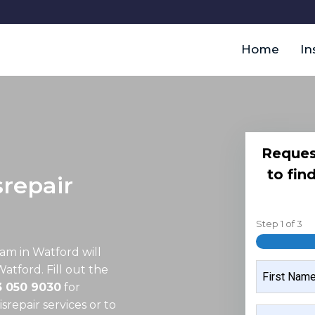
Home
In
Reques
to fin
repair
Step
1
of
3
eam in Watford
will
NAME
Watford. Fill out the
3 050 9030
for
repair services or to
FIRST
MOBILE