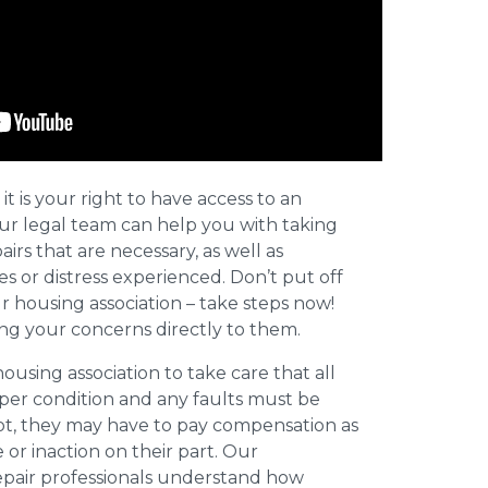
 it is your right to have access to an
Our legal team can help you with taking
irs that are necessary, as well as
s or distress experienced. Don’t put off
r housing association – take steps now!
ing your concerns directly to them.
a housing association to take care that all
oper condition and any faults must be
not, they may have to pay compensation as
or inaction on their part. Our
epair professionals understand how