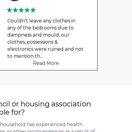
Couldn’t leave any clothes in
We ha
any of the bedrooms due to
mont
dampness and mould, our
repai
clothes, possessions &
nowh
electronics were ruined and not
frien
to mention th
...
help
Read More
cil or housing association
ble for?
r household has experienced health
, or other inconveniences as a result of