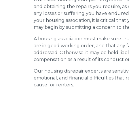
and obtaining the repairs you require, as
any losses or suffering you have endured.
your housing association, it is critical tha
may begin by submitting a concern to the
A housing association must make sure that
are in good working order, and that any 
addressed. Otherwise, it may be held liab
compensation as a result of its conduct or
Our housing disrepair experts are sensitiv
emotional, and financial difficulties that
cause for renters.