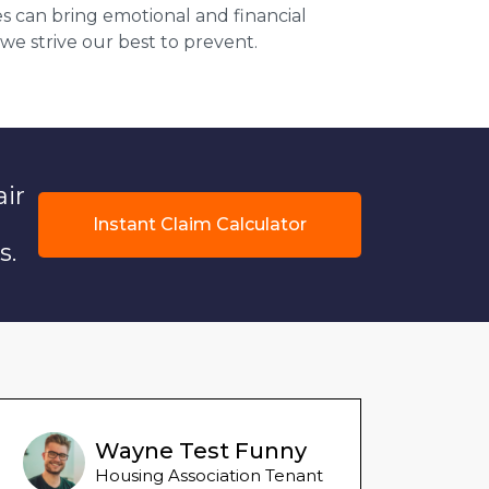
s can bring emotional and financial
 we strive our best to prevent.
air
Instant Claim Calculator
s.
Wayne Test Funny
Housing Association Tenant