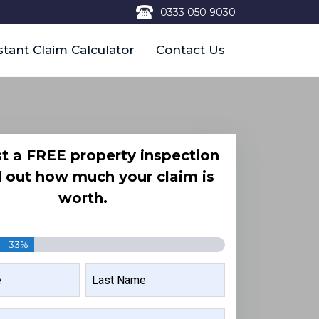
0333 050 9030
stant Claim Calculator
Contact Us
t a FREE property inspection
d out how much your claim is
worth.
33%
LAST