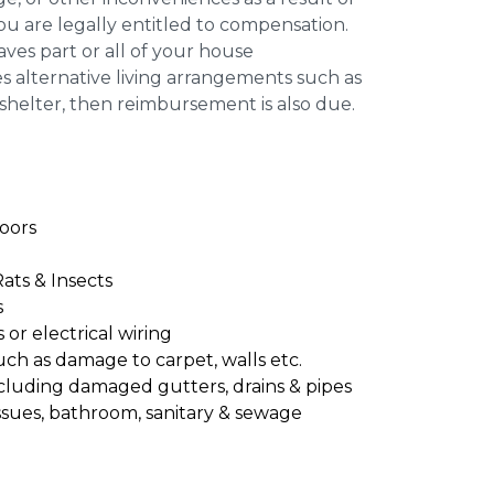
you are legally entitled to compensation.
leaves part or all of your house
s alternative living arrangements such as
 shelter, then reimbursement is also due.
oors
Rats & Insects
s
or electrical wiring
uch as damage to carpet, walls etc.
cluding damaged gutters, drains & pipes
ssues, bathroom, sanitary & sewage