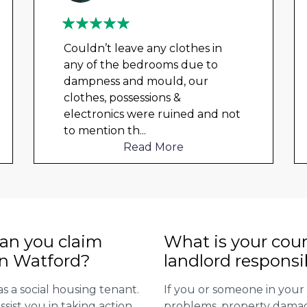
Couldn’t leave any clothes in
any of the bedrooms due to
dampness and mould, our
clothes, possessions &
electronics were ruined and not
to mention th
...
Read More
n you claim
What is your coun
in Watford?
landlord responsi
as a social housing tenant.
If you or someone in you
ssist you in taking action
problems, property damage