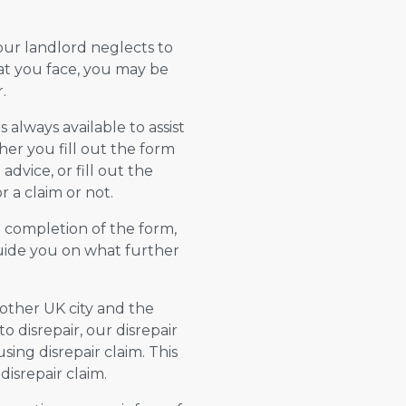
your landlord neglects to
hat you face, you may be
.
always available to assist
er you fill out the form
advice, or fill out the
 a claim or not.
n completion of the form,
 guide you on what further
y other UK city and the
 disrepair, our disrepair
using disrepair claim. This
isrepair claim.