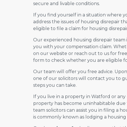
secure and livable conditions.
If you find yourself in a situation where 
address the issues of housing disrepair t
eligible to file a claim for housing disrepair
Our experienced housing disrepair team is 
you with your compensation claim. Wheth
on our website or reach out to us for free 
form to check whether you are eligible for
Our team will offer you free advice. Upo
one of our solicitors will contact you to
steps you can take.
If you live in a property in Watford or an
property has become uninhabitable due to
team solicitors can assist you in filing a ho
is commonly known as lodging a housing d