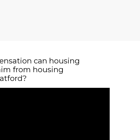
nsation can housing
laim from housing
atford?