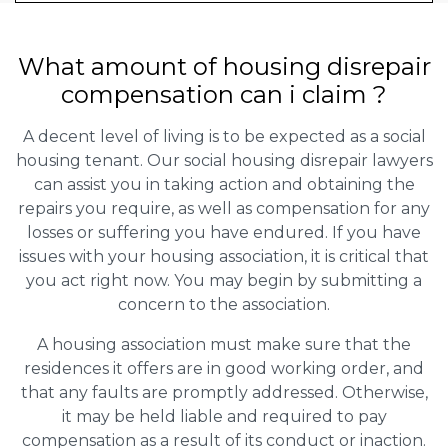
What amount of housing disrepair
compensation can i claim ?
A decent level of living is to be expected as a social
housing tenant. Our social housing disrepair lawyers
can assist you in taking action and obtaining the
repairs you require, as well as compensation for any
losses or suffering you have endured. If you have
issues with your housing association, it is critical that
you act right now. You may begin by submitting a
concern to the association.
A housing association must make sure that the
residences it offers are in good working order, and
that any faults are promptly addressed. Otherwise,
it may be held liable and required to pay
compensation as a result of its conduct or inaction.