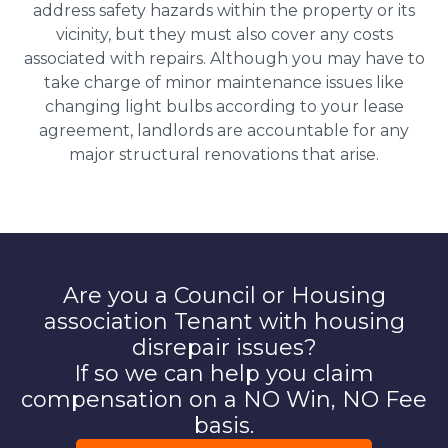
address safety hazards within the property or its
vicinity, but they must also cover any costs
associated with repairs. Although you may have to
take charge of minor maintenance issues like
changing light bulbs according to your lease
agreement, landlords are accountable for any
major structural renovations that arise.
Are you a Council or Housing
association Tenant with housing
disrepair issues?
If so we can help you claim
compensation on a NO Win, NO Fee
basis.