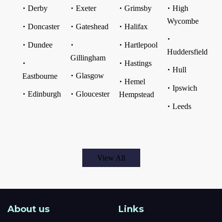
Derby
Exeter
Grimsby
High
Wycombe
Doncaster
Gateshead
Halifax
Dundee
Hartlepool
Huddersfield
Gillingham
Hastings
Hull
Glasgow
Eastbourne
Hemel
Ipswich
Edinburgh
Gloucester
Hempstead
Leeds
View All
About us
Links