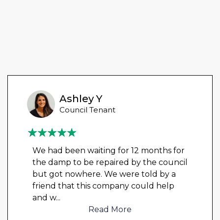
Ashley Y
Council Tenant
We had been waiting for 12 months for
the damp to be repaired by the council
but got nowhere. We were told by a
friend that this company could help
and w
...
Read More