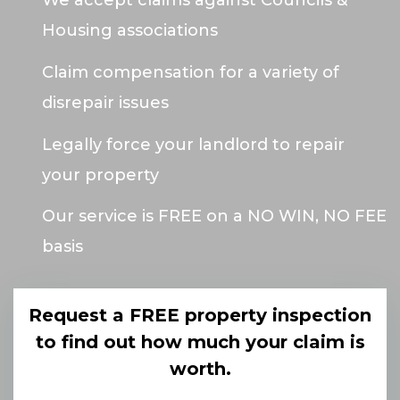
We accept claims against Councils &
Housing associations
Claim compensation for a variety of
disrepair issues
Legally force your landlord to repair
your property
Our service is FREE on a NO WIN, NO FEE
basis
Request a FREE property inspection
to find out how much your claim is
worth.