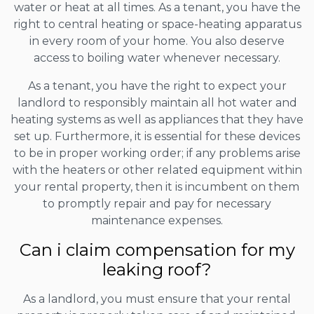
water or heat at all times. As a tenant, you have the
right to central heating or space-heating apparatus
in every room of your home. You also deserve
access to boiling water whenever necessary.
As a tenant, you have the right to expect your
landlord to responsibly maintain all hot water and
heating systems as well as appliances that they have
set up. Furthermore, it is essential for these devices
to be in proper working order; if any problems arise
with the heaters or other related equipment within
your rental property, then it is incumbent on them
to promptly repair and pay for necessary
maintenance expenses.
Can i claim compensation for my
leaking roof?
As a landlord, you must ensure that your rental