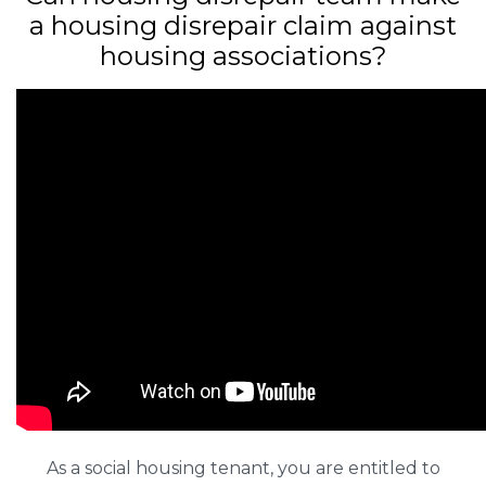
a housing disrepair claim against
housing associations?
As a social housing tenant, you are entitled to