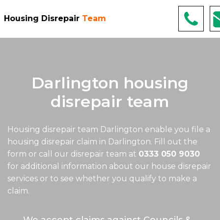
Housing Disrepair
Team
Darlington housing
disrepair team
Housing disrepair team Darlington
enable you file a
housing disrepair claim in Darlington. Fill out the
form or call our disrepair team at
0333 050 9030
for additional information about our house disrepair
services or to see whether you qualify to make a
claim.