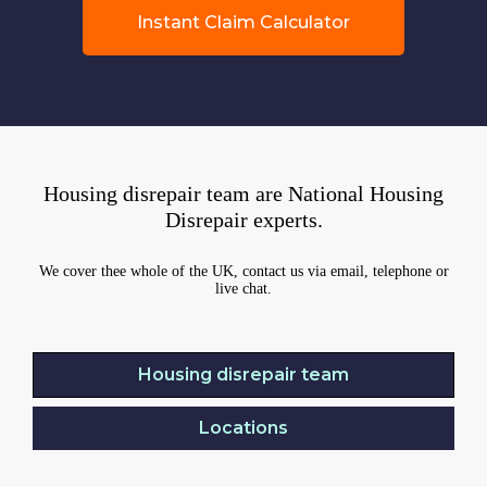
Instant Claim Calculator
Housing disrepair team are National Housing
Disrepair experts.
We cover thee whole of the UK, contact us via email, telephone or
live chat.
Housing disrepair team
Locations