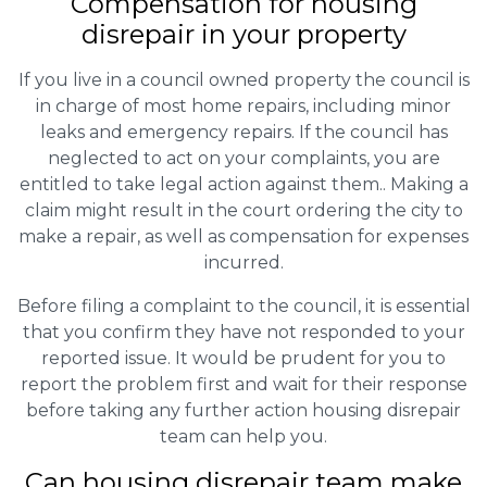
Compensation for housing
disrepair in your property
If you live in a council owned property the council is
in charge of most home repairs, including minor
leaks and emergency repairs. If the council has
neglected to act on your complaints, you are
entitled to take legal action against them.. Making a
claim might result in the court ordering the city to
make a repair, as well as compensation for expenses
incurred.
Before filing a complaint to the council, it is essential
that you confirm they have not responded to your
reported issue. It would be prudent for you to
report the problem first and wait for their response
before taking any further action housing disrepair
team can help you.
Can housing disrepair team make