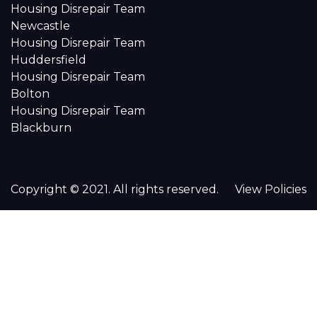
Housing Disrepair Team
Newcastle
Housing Disrepair Team
Huddersfield
Housing Disrepair Team
Bolton
Housing Disrepair Team
Blackburn
Copyright © 2021. All rights reserved.
View Policies