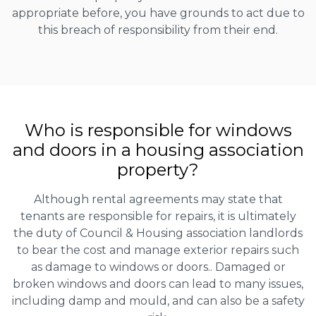
appropriate before, you have grounds to act due to
this breach of responsibility from their end.
Who is responsible for windows
and doors in a housing association
property?
Although rental agreements may state that
tenants are responsible for repairs, it is ultimately
the duty of Council & Housing association landlords
to bear the cost and manage exterior repairs such
as damage to windows or doors.. Damaged or
broken windows and doors can lead to many issues,
including damp and mould, and can also be a safety