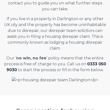
contact you to guide you on what further steps
you can take.
If you live in a property in Darlington or any other
UK city and the property has become uninhabitable
due to disrepair, our disrepair team solicitors can
assist you in filing a housing disrepair claim. This is
commonly known as lodging a housing disrepair
claim.
Our ‘
no win, no fee
‘ policy means that the entire
process is free of charge to you. Call us on
0333 050
9030
to start the process or fill in the form below.