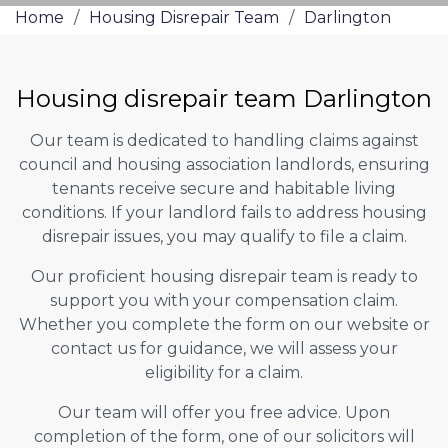
Home
/
Housing Disrepair Team
/
Darlington
Housing disrepair team Darlington
Our team is dedicated to handling claims against
council and housing association landlords, ensuring
tenants receive secure and habitable living
conditions. If your landlord fails to address housing
disrepair issues, you may qualify to file a claim.
Our proficient housing disrepair team is ready to
support you with your compensation claim.
Whether you complete the form on our website or
contact us for guidance, we will assess your
eligibility for a claim.
Our team will offer you free advice. Upon
completion of the form, one of our solicitors will