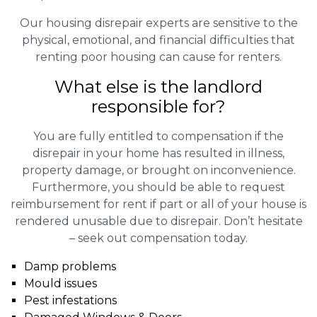
Our housing disrepair experts are sensitive to the
physical, emotional, and financial difficulties that
renting poor housing can cause for renters.
What else is the landlord
responsible for?
You are fully entitled to compensation if the
disrepair in your home has resulted in illness,
property damage, or brought on inconvenience.
Furthermore, you should be able to request
reimbursement for rent if part or all of your house is
rendered unusable due to disrepair. Don’t hesitate
– seek out compensation today.
Damp problems
Mould issues
Pest infestations