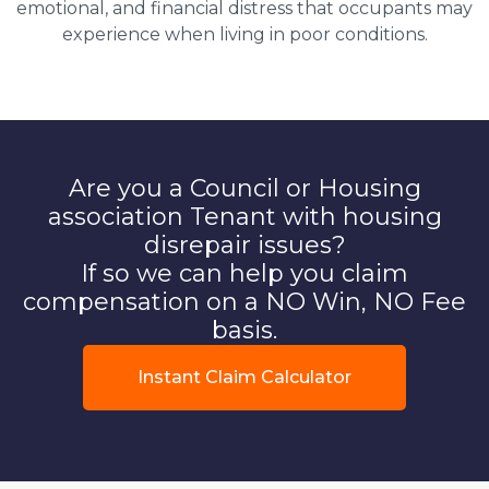
emotional, and financial distress that occupants may
experience when living in poor conditions.
Are you a Council or Housing
association Tenant with housing
disrepair issues?
If so we can help you claim
compensation on a NO Win, NO Fee
basis.
Instant Claim Calculator