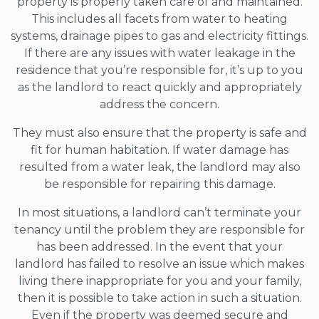
property is properly taken care of and maintained.
This includes all facets from water to heating
systems, drainage pipes to gas and electricity fittings.
If there are any issues with water leakage in the
residence that you’re responsible for, it’s up to you
as the landlord to react quickly and appropriately
address the concern.
They must also ensure that the property is safe and
fit for human habitation. If water damage has
resulted from a water leak, the landlord may also
be responsible for repairing this damage.
In most situations, a landlord can’t terminate your
tenancy until the problem they are responsible for
has been addressed. In the event that your
landlord has failed to resolve an issue which makes
living there inappropriate for you and your family,
then it is possible to take action in such a situation.
Even if the property was deemed secure and