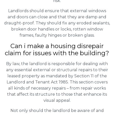
risk.
Landlords should ensure that external windows
and doors can close and that they are damp and
draught-proof. They should fix any eroded sealants,
broken door handles or locks, rotten window
frames, faulty hinges or broken glass.
Can i make a housing disrepair
claim for issues with the building?
By law, the landlord is responsible for dealing with
any essential external or structural repairs to their
leased property as mandated by Section 11 of the
Landlord and Tenant Act 1985. This section covers
all kinds of necessary repairs – from repair works
that affect its structure to those that enhance its
visual appeal.
Not only should the landlord be aware of and