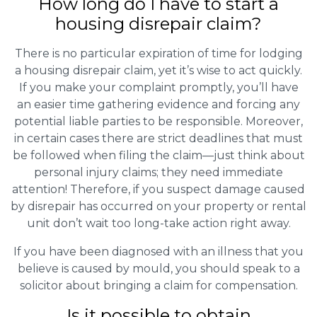
How long do I have to start a
housing disrepair claim?
There is no particular expiration of time for lodging
a housing disrepair claim, yet it’s wise to act quickly.
If you make your complaint promptly, you’ll have
an easier time gathering evidence and forcing any
potential liable parties to be responsible. Moreover,
in certain cases there are strict deadlines that must
be followed when filing the claim—just think about
personal injury claims; they need immediate
attention! Therefore, if you suspect damage caused
by disrepair has occurred on your property or rental
unit don’t wait too long-take action right away.
If you have been diagnosed with an illness that you
believe is caused by mould, you should speak to a
solicitor about bringing a claim for compensation.
Is it possible to obtain