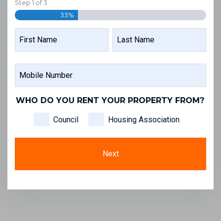
Step
1
of
3
33%
NAME
FIRST
LAST
MOBILE
NAME
NAME
NUMBER
WHO DO YOU RENT YOUR PROPERTY FROM?
Council
Housing Association