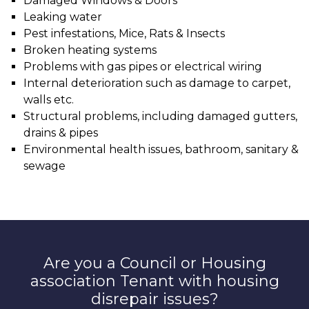
Damaged Windows & Doors
Leaking water
Pest infestations, Mice, Rats & Insects
Broken heating systems
Problems with gas pipes or electrical wiring
Internal deterioration such as damage to carpet,
walls etc.
Structural problems, including damaged gutters,
drains & pipes
Environmental health issues, bathroom, sanitary &
sewage
Are you a Council or Housing
association Tenant with housing
disrepair issues?