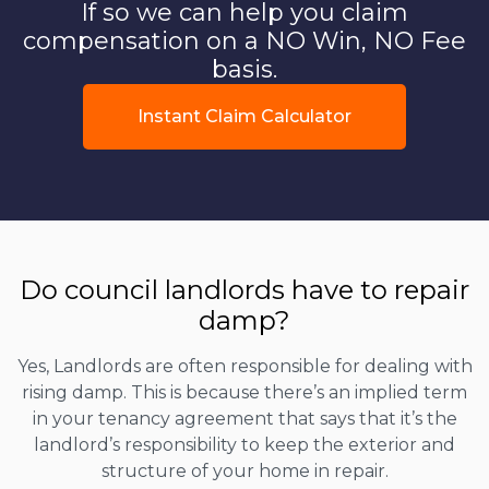
If so we can help you claim
compensation on a NO Win, NO Fee
basis.
Instant Claim Calculator
Do council landlords have to repair
damp?
Yes, Landlords are often responsible for dealing with
rising damp. This is because there’s an implied term
in your tenancy agreement that says that it’s the
landlord’s responsibility to keep the exterior and
structure of your home in repair.