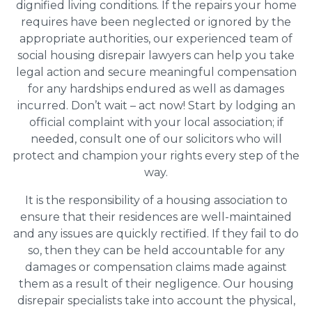
dignified living conditions. If the repairs your home
requires have been neglected or ignored by the
appropriate authorities, our experienced team of
social housing disrepair lawyers can help you take
legal action and secure meaningful compensation
for any hardships endured as well as damages
incurred. Don’t wait – act now! Start by lodging an
official complaint with your local association; if
needed, consult one of our solicitors who will
protect and champion your rights every step of the
way.
It is the responsibility of a housing association to
ensure that their residences are well-maintained
and any issues are quickly rectified. If they fail to do
so, then they can be held accountable for any
damages or compensation claims made against
them as a result of their negligence. Our housing
disrepair specialists take into account the physical,