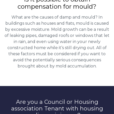
compensation for mould?
What are the causes of damp and mould? In
buildings such as houses and flats, mould is caused
by excessive moisture. Mold growth can be a result
of leaking pipes, damaged roofs or windows that let
in rain, and even using water in your newly
constructed home while it’s still drying out. All of
these factors must be considered if you want to
avoid the potentially serious consequences
brought about by mold accumulation.
Are you a Council or Housing
association Tenant with housing