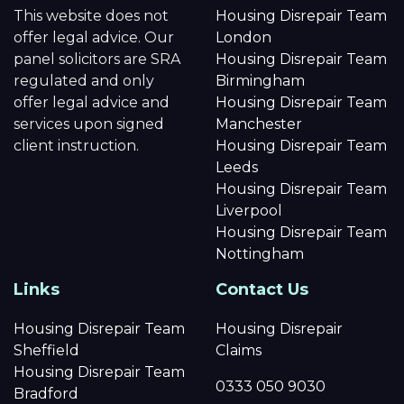
This website does not
Housing Disrepair Team
offer legal advice. Our
London
panel solicitors are SRA
Housing Disrepair Team
regulated and only
Birmingham
offer legal advice and
Housing Disrepair Team
services upon signed
Manchester
client instruction.
Housing Disrepair Team
Leeds
Housing Disrepair Team
Liverpool
Housing Disrepair Team
Nottingham
Links
Contact Us
Housing Disrepair Team
Housing Disrepair
Sheffield
Claims
Housing Disrepair Team
0333 050 9030
Bradford