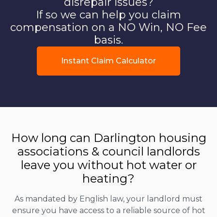
disrepair issues?
If so we can help you claim
compensation on a NO Win, NO Fee
basis.
Instant Claim Calculator
How long can Darlington housing
associations & council landlords
leave you without hot water or
heating?
As mandated by English law, your landlord must
ensure you have access to a reliable source of hot