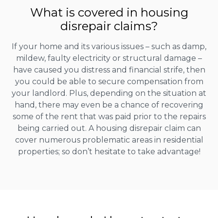
What is covered in housing
disrepair claims?
If your home and its various issues – such as damp,
mildew, faulty electricity or structural damage –
have caused you distress and financial strife, then
you could be able to secure compensation from
your landlord. Plus, depending on the situation at
hand, there may even be a chance of recovering
some of the rent that was paid prior to the repairs
being carried out. A housing disrepair claim can
cover numerous problematic areas in residential
properties; so don’t hesitate to take advantage!