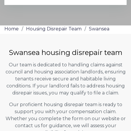
Home
/
Housing Disrepair Team
/
Swansea
Swansea housing disrepair team
Our team is dedicated to handling claims against
council and housing association landlords, ensuring
tenants receive secure and habitable living
conditions. If your landlord fails to address housing
disrepair issues, you may qualify to file a claim.
Our proficient housing disrepair team is ready to
support you with your compensation claim.
Whether you complete the form on our website or
contact us for guidance, we will assess your