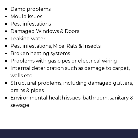
Damp problems
Mould issues
Pest infestations
Damaged Windows & Doors
Leaking water
Pest infestations, Mice, Rats & Insects
Broken heating systems
Problems with gas pipes or electrical wiring
Internal deterioration such as damage to carpet,
walls etc.
Structural problems, including damaged gutters,
drains & pipes
Environmental health issues, bathroom, sanitary &
sewage