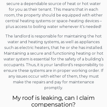
secure a dependable source of heat or hot water
for you as their tenant. This means that in each
room, the property should be equipped with either
central heating systems or space-heating devices –
plus access to boiling water whenever it’s needed!
The landlord is responsible for maintaining the hot
water and heating systems, as well as appliances
such as electric heaters, that he or she has installed.
Maintaining a secure and functioning heating or hot
water system is essential for the safety of a building’s
occupants. Thus, it is your landlord’s responsibility to
ensure these systems are in proper working order. If
any issues occur with either of them, they must
make the repairs and pay for maintenance
promptly.
My roof is leaking, can I claim
compensation?