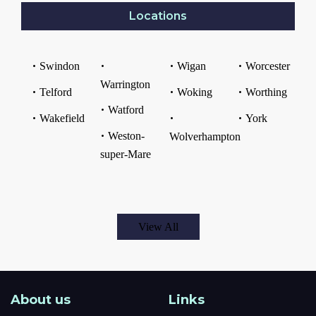
Locations
Swindon
Wigan
Worcester
Warrington
Telford
Woking
Worthing
Watford
Wakefield
York
Weston-
Wolverhampton
super-Mare
View All
About us
Links