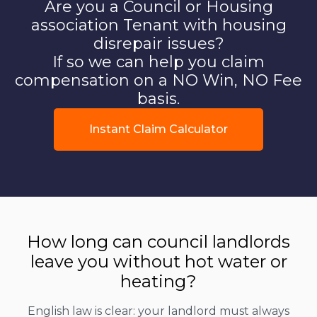
Are you a Council or Housing
association Tenant with housing
disrepair issues?
If so we can help you claim
compensation on a NO Win, NO Fee
basis.
Instant Claim Calculator
How long can council landlords
leave you without hot water or
heating?
English law is clear: your landlord must always