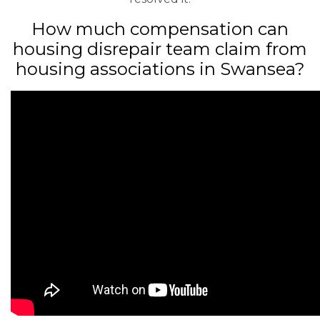
How much compensation can
housing disrepair team claim from
housing associations in Swansea?