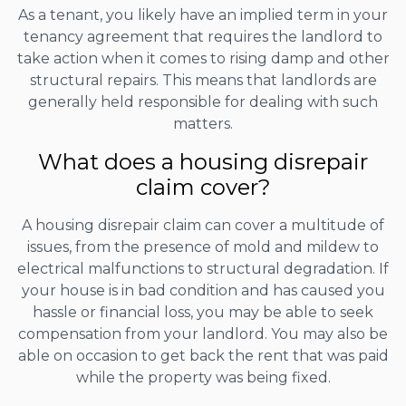
As a tenant, you likely have an implied term in your
tenancy agreement that requires the landlord to
take action when it comes to rising damp and other
structural repairs. This means that landlords are
generally held responsible for dealing with such
matters.
What does a housing disrepair
claim cover?
A housing disrepair claim can cover a multitude of
issues, from the presence of mold and mildew to
electrical malfunctions to structural degradation. If
your house is in bad condition and has caused you
hassle or financial loss, you may be able to seek
compensation from your landlord. You may also be
able on occasion to get back the rent that was paid
while the property was being fixed.