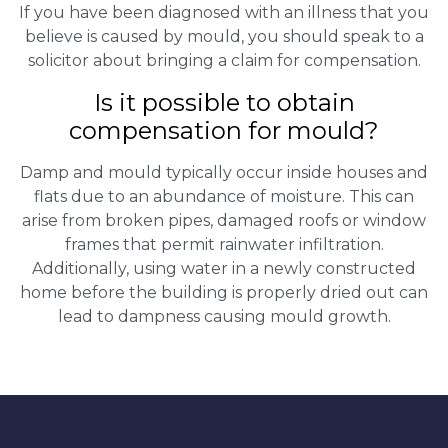
If you have been diagnosed with an illness that you
believe is caused by mould, you should speak to a
solicitor about bringing a claim for compensation.
Is it possible to obtain
compensation for mould?
Damp and mould typically occur inside houses and
flats due to an abundance of moisture. This can
arise from broken pipes, damaged roofs or window
frames that permit rainwater infiltration.
Additionally, using water in a newly constructed
home before the building is properly dried out can
lead to dampness causing mould growth.