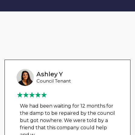
Ashley Y
Council Tenant
We had been waiting for 12 months for
the damp to be repaired by the council
but got nowhere. We were told by a
friend that this company could help
and w
...