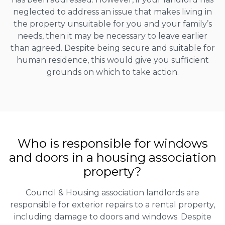
neglected to address an issue that makes living in
the property unsuitable for you and your family’s
needs, then it may be necessary to leave earlier
than agreed. Despite being secure and suitable for
human residence, this would give you sufficient
grounds on which to take action.
Who is responsible for windows
and doors in a housing association
property?
Council & Housing association landlords are
responsible for exterior repairs to a rental property,
including damage to doors and windows. Despite