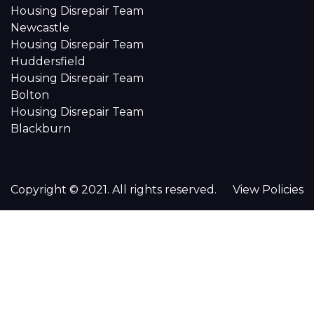
Housing Disrepair Team
Newcastle
Housing Disrepair Team
Huddersfield
Housing Disrepair Team
Bolton
Housing Disrepair Team
Blackburn
Copyright © 2021. All rights reserved.
View Policies