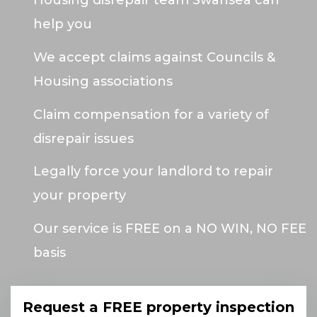
Housing disrepair team Swansea can
help you
We accept claims against Councils &
Housing associations
Claim compensation for a variety of
disrepair issues
Legally force your landlord to repair
your property
Our service is FREE on a NO WIN, NO FEE
basis
Request a FREE property inspection