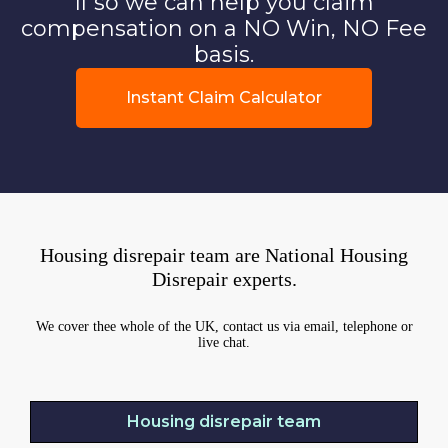
If so we can help you claim
compensation on a NO Win, NO Fee
basis.
Instant Claim Calculator
Housing disrepair team are National Housing
Disrepair experts.
We cover thee whole of the UK, contact us via email, telephone or
live chat.
Housing disrepair team