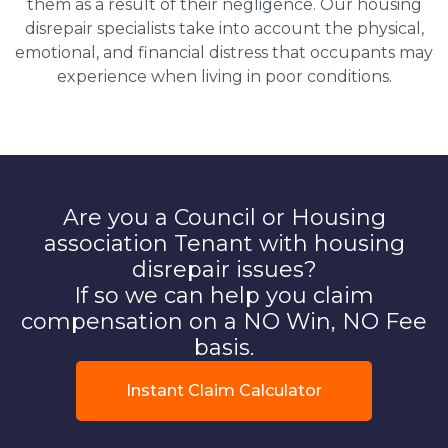
them as a result of their negligence. Our housing
disrepair specialists take into account the physical,
emotional, and financial distress that occupants may
experience when living in poor conditions.
Are you a Council or Housing
association Tenant with housing
disrepair issues?
If so we can help you claim
compensation on a NO Win, NO Fee
basis.
Instant Claim Calculator