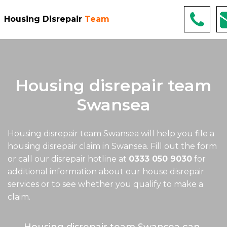
Housing Disrepair
Team
Housing disrepair team
Swansea
Housing disrepair team Swansea
will help you file a
housing disrepair claim in Swansea. Fill out the form
or call our disrepair hotline at
0333 050 9030
for
additional information about our house disrepair
services or to see whether you qualify to make a
claim.