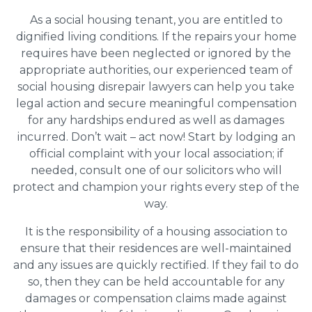
As a social housing tenant, you are entitled to
dignified living conditions. If the repairs your home
requires have been neglected or ignored by the
appropriate authorities, our experienced team of
social housing disrepair lawyers can help you take
legal action and secure meaningful compensation
for any hardships endured as well as damages
incurred. Don’t wait – act now! Start by lodging an
official complaint with your local association; if
needed, consult one of our solicitors who will
protect and champion your rights every step of the
way.
It is the responsibility of a housing association to
ensure that their residences are well-maintained
and any issues are quickly rectified. If they fail to do
so, then they can be held accountable for any
damages or compensation claims made against