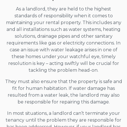
As a landlord, they are held to the highest
standards of responsibility when it comes to
maintaining your rental property. This includes any
and all installations such as water systems, heating
solutions, drainage pipes and other sanitary
requirements like gas or electricity connections. In
case an issue with water leakage arises in one of
these homes under your watchful eye, timely
resolution is key – acting swiftly will be crucial for
tackling the problem head-on.
They must also ensure that the property is safe and
fit for human habitation. If water damage has
resulted from a water leak, the landlord may also
be responsible for repairing this damage.
In most situations, a landlord can’t terminate your
tenancy until the problem they are responsible for
has been addressed. However, if your landlord has