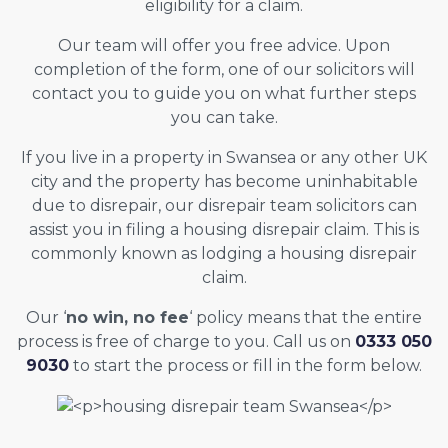
eligibility for a claim.
Our team will offer you free advice. Upon
completion of the form, one of our solicitors will
contact you to guide you on what further steps
you can take.
If you live in a property in Swansea or any other UK
city and the property has become uninhabitable
due to disrepair, our disrepair team solicitors can
assist you in filing a housing disrepair claim. This is
commonly known as lodging a housing disrepair
claim.
Our ‘
no win, no fee
‘ policy means that the entire
process is free of charge to you. Call us on
0333 050
9030
to start the process or fill in the form below.