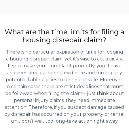
What are the time limits for filing a
housing disrepair claim?
There is no particular expiration of time for lodging
a housing disrepair claim, yet it’s wise to act quickly.
If you make your complaint promptly, you’ll have
an easier time gathering evidence and forcing any
potential liable parties to be responsible. Moreover,
in certain cases there are strict deadlines that must
be followed when filing the claim—just think about
personal injury claims; they need immediate
attention! Therefore, if you suspect damage caused
by disrepair has occurred on your property or rental
unit don’t wait too long-take action right away.