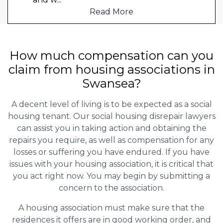
Read More
How much compensation can you
claim from housing associations in
Swansea?
A decent level of living is to be expected as a social
housing tenant. Our social housing disrepair lawyers
can assist you in taking action and obtaining the
repairs you require, as well as compensation for any
losses or suffering you have endured. If you have
issues with your housing association, it is critical that
you act right now. You may begin by submitting a
concern to the association.
A housing association must make sure that the
residences it offers are in good working order, and