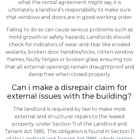
what the rental agreement might say, it is
ultimately a landlord’s responsibility to make sure
that windows and doors are in good working order.
Failing to do so can cause serious problems such as
mold growth or safety hazards. Landlords should
check for indicators of wear-and-tear like eroded
sealants, broken door handles/locks, rotten window
frames, faulty hinges or broken glass; ensuring too
that all external openings remain draughtproof and
damp free when closed properly.
Can i make a disrepair claim for
external issues with the building?
The landlord is required by law to make most
external and structural repairs to the leased
property under Section 11 of the Landlord and
Tenant Act 1985. This obligation is found in Section 11
of the Landlord and Tenant Act 1985, which applies