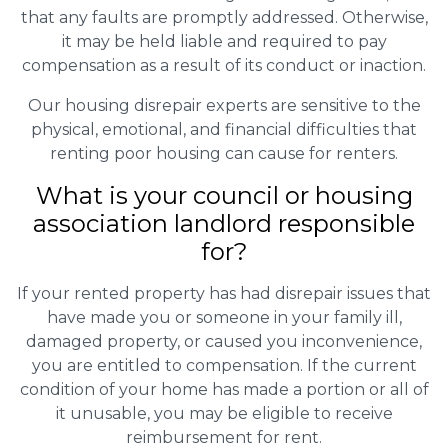
that any faults are promptly addressed. Otherwise,
it may be held liable and required to pay
compensation as a result of its conduct or inaction.
Our housing disrepair experts are sensitive to the
physical, emotional, and financial difficulties that
renting poor housing can cause for renters.
What is your council or housing
association landlord responsible
for?
If your rented property has had disrepair issues that
have made you or someone in your family ill,
damaged property, or caused you inconvenience,
you are entitled to compensation. If the current
condition of your home has made a portion or all of
it unusable, you may be eligible to receive
reimbursement for rent.