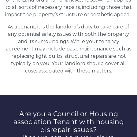
to all sorts of necessary repairs, including those that
impact the property’s structure or aesthetic appeal.
As a tenant, it is the landlord’s duty to take care of
any potential safety issues with both the property
and its surroundings. While your tenancy
agreement may include basic maintenance such as
replacing light bulbs, structural repairs are not
typically on you. Your landlord should cover all
costs associated with these matters.
Are you a Council or Housing
association Tenant with housing
disrepair issues?