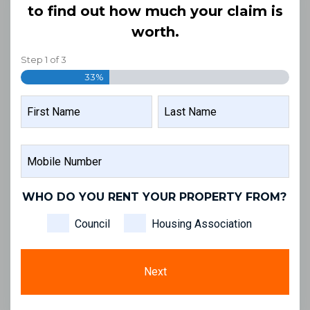
to find out how much your claim is
worth.
Step
1
of
3
33%
NAME
FIRST
LAST
MOBILE
NAME
NAME
NUMBER
WHO DO YOU RENT YOUR PROPERTY FROM?
Council
Housing Association