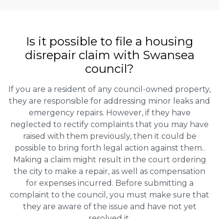
Is it possible to file a housing
disrepair claim with Swansea
council?
If you are a resident of any council-owned property,
they are responsible for addressing minor leaks and
emergency repairs. However, if they have
neglected to rectify complaints that you may have
raised with them previously, then it could be
possible to bring forth legal action against them..
Making a claim might result in the court ordering
the city to make a repair, as well as compensation
for expenses incurred. Before submitting a
complaint to the council, you must make sure that
they are aware of the issue and have not yet
resolved it.