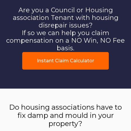
Are you a Council or Housing
association Tenant with housing
disrepair issues?
If so we can help you claim
compensation on a NO Win, NO Fee
basis.
Instant Claim Calculator
Do housing associations have to
fix damp and mould in your
property?