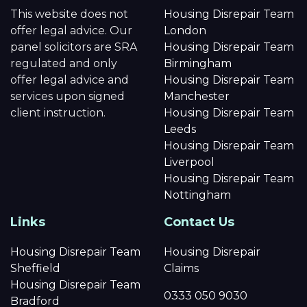
This website does not
Housing Disrepair Team
offer legal advice. Our
London
panel solicitors are SRA
Housing Disrepair Team
regulated and only
Birmingham
offer legal advice and
Housing Disrepair Team
services upon signed
Manchester
client instruction.
Housing Disrepair Team
Leeds
Housing Disrepair Team
Liverpool
Housing Disrepair Team
Nottingham
Links
Contact Us
Housing Disrepair Team
Housing Disrepair
Sheffield
Claims
Housing Disrepair Team
0333 050 9030
Bradford