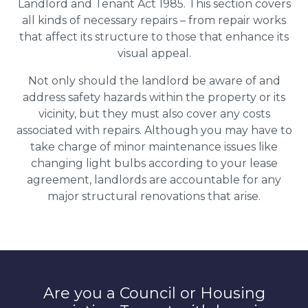
Landlord and Tenant Act 1985. This section covers
all kinds of necessary repairs – from repair works
that affect its structure to those that enhance its
visual appeal.
Not only should the landlord be aware of and
address safety hazards within the property or its
vicinity, but they must also cover any costs
associated with repairs. Although you may have to
take charge of minor maintenance issues like
changing light bulbs according to your lease
agreement, landlords are accountable for any
major structural renovations that arise.
Are you a Council or Housing