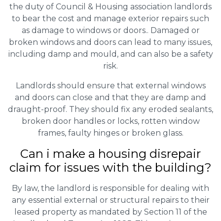
the duty of Council & Housing association landlords
to bear the cost and manage exterior repairs such
as damage to windows or doors.. Damaged or
broken windows and doors can lead to many issues,
including damp and mould, and can also be a safety
risk.
Landlords should ensure that external windows
and doors can close and that they are damp and
draught-proof. They should fix any eroded sealants,
broken door handles or locks, rotten window
frames, faulty hinges or broken glass.
Can i make a housing disrepair
claim for issues with the building?
By law, the landlord is responsible for dealing with
any essential external or structural repairs to their
leased property as mandated by Section 11 of the