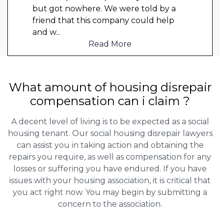
but got nowhere. We were told by a
friend that this company could help
and w
...
Read More
What amount of housing disrepair
compensation can i claim ?
A decent level of living is to be expected as a social
housing tenant. Our social housing disrepair lawyers
can assist you in taking action and obtaining the
repairs you require, as well as compensation for any
losses or suffering you have endured. If you have
issues with your housing association, it is critical that
you act right now. You may begin by submitting a
concern to the association.