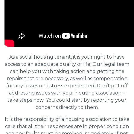
As a social housing tenant, it is your right to have
access to an adequate quality of life. Our legal team
can help you with taking action and getting the
repairs that are necessary, as well as compensation
for any losses or distress experienced. Don’t put off
addressing issues with your housing association –
take steps now! You could start by reporting your
concerns directly to them.
It is the responsibility of a housing association to take
care that all their residences are in proper condition
and any faults must be resolved immediately. If not,