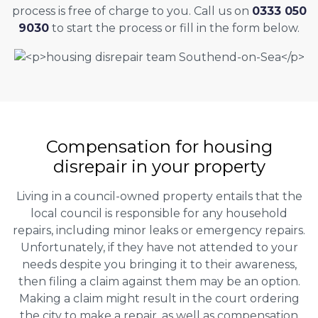
process is free of charge to you. Call us on
0333 050
9030
to start the process or fill in the form below.
Compensation for housing
disrepair in your property
Living in a council-owned property entails that the
local council is responsible for any household
repairs, including minor leaks or emergency repairs.
Unfortunately, if they have not attended to your
needs despite you bringing it to their awareness,
then filing a claim against them may be an option.
Making a claim might result in the court ordering
the city to make a repair, as well as compensation