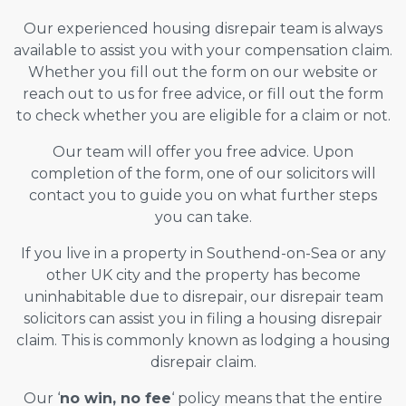
Our experienced housing disrepair team is always
available to assist you with your compensation claim.
Whether you fill out the form on our website or
reach out to us for free advice, or fill out the form
to check whether you are eligible for a claim or not.
Our team will offer you free advice. Upon
completion of the form, one of our solicitors will
contact you to guide you on what further steps
you can take.
If you live in a property in Southend-on-Sea or any
other UK city and the property has become
uninhabitable due to disrepair, our disrepair team
solicitors can assist you in filing a housing disrepair
claim. This is commonly known as lodging a housing
disrepair claim.
Our ‘
no win, no fee
‘ policy means that the entire