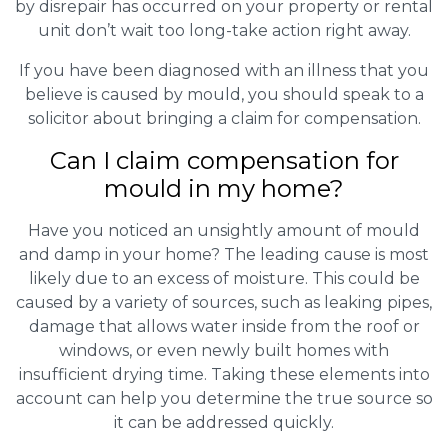
by disrepair has occurred on your property or rental
unit don’t wait too long-take action right away.
If you have been diagnosed with an illness that you
believe is caused by mould, you should speak to a
solicitor about bringing a claim for compensation.
Can I claim compensation for
mould in my home?
Have you noticed an unsightly amount of mould
and damp in your home? The leading cause is most
likely due to an excess of moisture. This could be
caused by a variety of sources, such as leaking pipes,
damage that allows water inside from the roof or
windows, or even newly built homes with
insufficient drying time. Taking these elements into
account can help you determine the true source so
it can be addressed quickly.