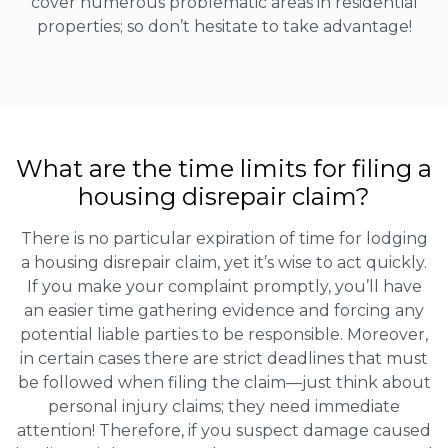
cover numerous problematic areas in residential
properties; so don’t hesitate to take advantage!
What are the time limits for filing a
housing disrepair claim?
There is no particular expiration of time for lodging
a housing disrepair claim, yet it’s wise to act quickly.
If you make your complaint promptly, you’ll have
an easier time gathering evidence and forcing any
potential liable parties to be responsible. Moreover,
in certain cases there are strict deadlines that must
be followed when filing the claim—just think about
personal injury claims; they need immediate
attention! Therefore, if you suspect damage caused