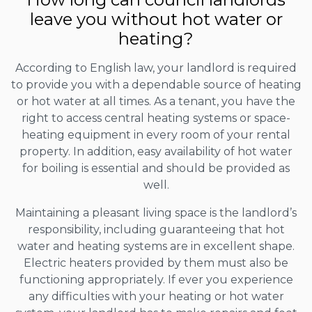
leave you without hot water or
heating?
According to English law, your landlord is required
to provide you with a dependable source of heating
or hot water at all times. As a tenant, you have the
right to access central heating systems or space-
heating equipment in every room of your rental
property. In addition, easy availability of hot water
for boiling is essential and should be provided as
well.
Maintaining a pleasant living space is the landlord’s
responsibility, including guaranteeing that hot
water and heating systems are in excellent shape.
Electric heaters provided by them must also be
functioning appropriately. If ever you experience
any difficulties with your heating or hot water