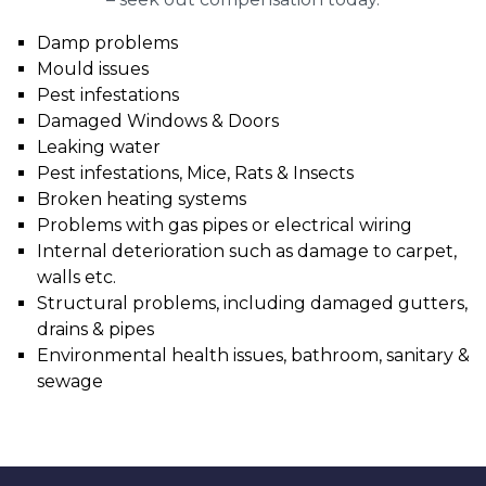
Damp problems
Mould issues
Pest infestations
Damaged Windows & Doors
Leaking water
Pest infestations, Mice, Rats & Insects
Broken heating systems
Problems with gas pipes or electrical wiring
Internal deterioration such as damage to carpet,
walls etc.
Structural problems, including damaged gutters,
drains & pipes
Environmental health issues, bathroom, sanitary &
sewage