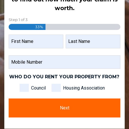
worth.
Step
1
of
3
33%
NAME
FIRST
LAST
MOBILE
NAME
NAME
NUMBER
WHO DO YOU RENT YOUR PROPERTY FROM?
Council
Housing Association