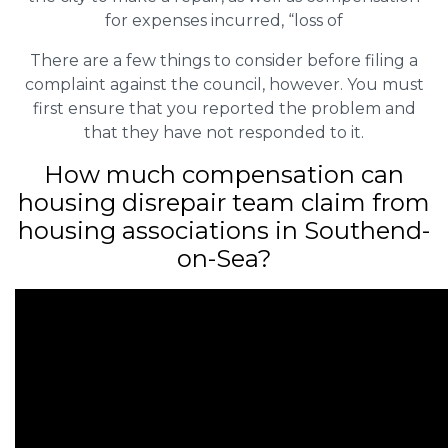
for expenses incurred, “loss of
There are a few things to consider before filing a
complaint against the council, however. You must
first ensure that you reported the problem and
that they have not responded to it.
How much compensation can
housing disrepair team claim from
housing associations in Southend-
on-Sea?