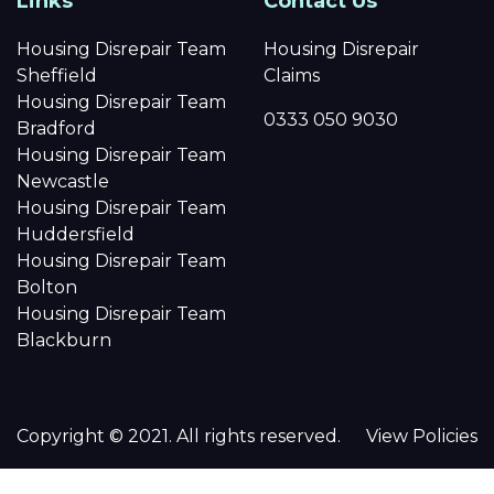
Links
Contact Us
Housing Disrepair Team
Housing Disrepair
Sheffield
Claims
Housing Disrepair Team
0333 050 9030
Bradford
Housing Disrepair Team
Newcastle
Housing Disrepair Team
Huddersfield
Housing Disrepair Team
Bolton
Housing Disrepair Team
Blackburn
Copyright © 2021. All rights reserved.
View Policies