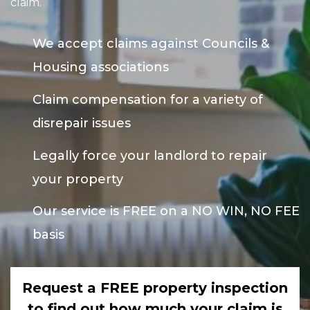
claim.
We accept claims against Councils &
Housing associations
Claim compensation for a variety of
disrepair issues
Legally force your landlord to repair
your property
Our service is FREE on a NO WIN, NO FEE
basis
Request a FREE property inspection
to find out how much your claim is