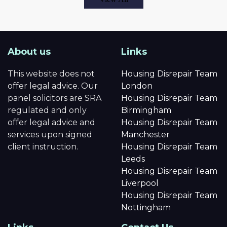
About us
Links
This website does not
Housing Disrepair Team
offer legal advice. Our
London
panel solicitors are SRA
Housing Disrepair Team
regulated and only
Birmingham
offer legal advice and
Housing Disrepair Team
services upon signed
Manchester
client instruction.
Housing Disrepair Team
Leeds
Housing Disrepair Team
Liverpool
Housing Disrepair Team
Nottingham