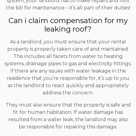
system, your landlord has to make repairs and foot
the bill for maintenance – it’s all part of their duties!
Can i claim compensation for my
leaking roof?
As a landlord, you must ensure that your rental
property is properly taken care of and maintained.
This includes all facets from water to heating
systems, drainage pipes to gas and electricity fittings.
If there are any issues with water leakage in the
residence that you’re responsible for, it’s up to you
as the landlord to react quickly and appropriately
address the concern.
They must also ensure that the property is safe and
fit for human habitation. If water damage has
resulted from a water leak, the landlord may also
be responsible for repairing this damage.