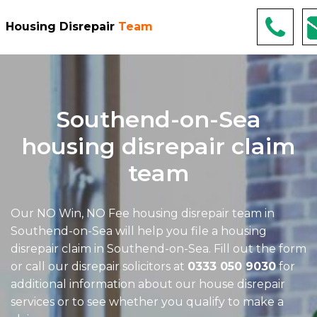
Housing Disrepair
Team
Southend-on-Sea
housing disrepair claim
team
Our NO Win, NO Fee
housing disrepair team in
Southend-on-Sea
will help you file a housing
disrepair claim in Southend-on-Sea. Fill out the form
or call our disrepair solicitors at
0333 050 9030
for
additional information about our house disrepair
services or to see whether you qualify to make a