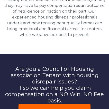
they may have to pay compensation as an outcome
of negligence or inaction on their part. Our
experienced housing disrepair professionals
understand how renting poor quality homes can
bring emotional and financial turmoil for renters,
which we strive our best to prevent.
Are you a Council or Housing
association Tenant with housing
disrepair issues?
If so we can help you claim
compensation on a NO Win, NO Fee
basis.