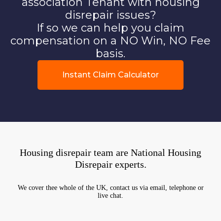
association Tenant with housing
disrepair issues?
If so we can help you claim
compensation on a NO Win, NO Fee
basis.
Instant Claim Calculator
Housing disrepair team are National Housing
Disrepair experts.
We cover thee whole of the UK, contact us via email, telephone or
live chat.