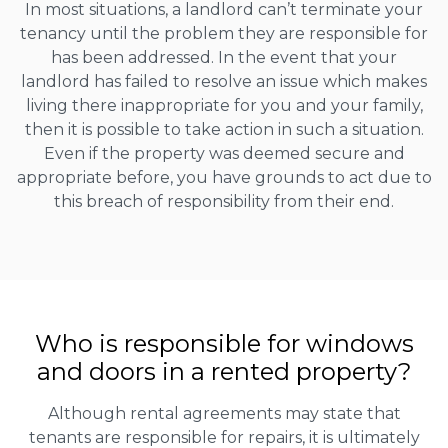
In most situations, a landlord can’t terminate your
tenancy until the problem they are responsible for
has been addressed. In the event that your
landlord has failed to resolve an issue which makes
living there inappropriate for you and your family,
then it is possible to take action in such a situation.
Even if the property was deemed secure and
appropriate before, you have grounds to act due to
this breach of responsibility from their end.
Who is responsible for windows
and doors in a rented property?
Although rental agreements may state that
tenants are responsible for repairs, it is ultimately