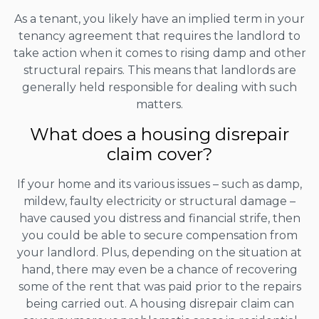
As a tenant, you likely have an implied term in your
tenancy agreement that requires the landlord to
take action when it comes to rising damp and other
structural repairs. This means that landlords are
generally held responsible for dealing with such
matters.
What does a housing disrepair
claim cover?
If your home and its various issues – such as damp,
mildew, faulty electricity or structural damage –
have caused you distress and financial strife, then
you could be able to secure compensation from
your landlord. Plus, depending on the situation at
hand, there may even be a chance of recovering
some of the rent that was paid prior to the repairs
being carried out. A housing disrepair claim can