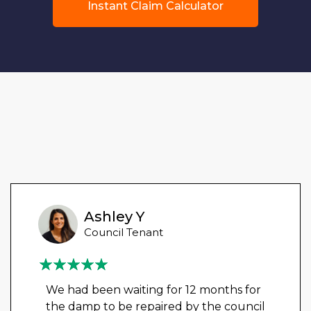
Instant Claim Calculator
Ashley Y
Council Tenant
We had been waiting for 12 months for
the damp to be repaired by the council