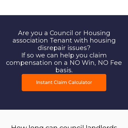
Are you a Council or Housing
association Tenant with housing
disrepair issues?
If so we can help you claim
compensation on a NO Win, NO Fee
basis.
Instant Claim Calculator
How long can council landlords