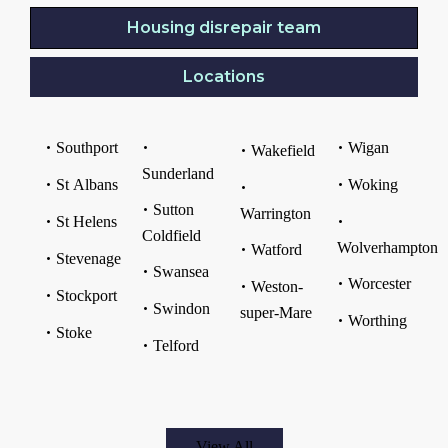
Housing disrepair team
Locations
Southport
Wigan
Wakefield
Sunderland
St Albans
Woking
Sutton
Warrington
St Helens
Coldfield
Wolverhampton
Watford
Stevenage
Swansea
Worcester
Weston-
Stockport
Swindon
super-Mare
Worthing
Stoke
Telford
View All