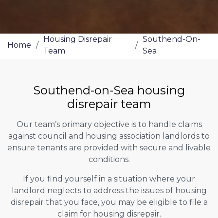
Housing Disrepair
Southend-On-
Home
/
/
Team
Sea
Southend-on-Sea housing
disrepair team
Our team’s primary objective is to handle claims
against council and housing association landlords to
ensure tenants are provided with secure and livable
conditions.
If you find yourself in a situation where your
landlord neglects to address the issues of housing
disrepair that you face, you may be eligible to file a
claim for housing disrepair.