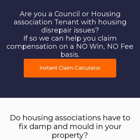
Are you a Council or Housing
association Tenant with housing
disrepair issues?
If so we can help you claim
compensation on a NO Win, NO Fee
basis.
Instant Claim Calculator
Do housing associations have to
fix damp and mould in your
property?