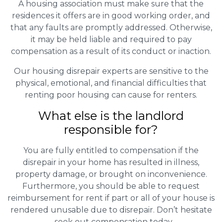
A housing association must make sure that the
residences it offers are in good working order, and
that any faults are promptly addressed. Otherwise,
it may be held liable and required to pay
compensation as a result of its conduct or inaction.
Our housing disrepair experts are sensitive to the
physical, emotional, and financial difficulties that
renting poor housing can cause for renters.
What else is the landlord
responsible for?
You are fully entitled to compensation if the
disrepair in your home has resulted in illness,
property damage, or brought on inconvenience.
Furthermore, you should be able to request
reimbursement for rent if part or all of your house is
rendered unusable due to disrepair. Don’t hesitate
– seek out compensation today.